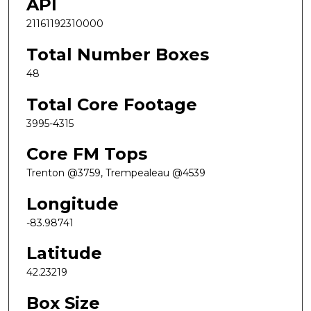
API
21161192310000
Total Number Boxes
48
Total Core Footage
3995-4315
Core FM Tops
Trenton @3759, Trempealeau @4539
Longitude
-83.98741
Latitude
42.23219
Box Size