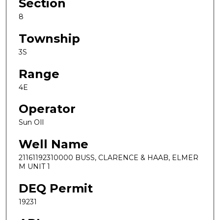
Section
8
Township
3S
Range
4E
Operator
Sun OIl
Well Name
21161192310000 BUSS, CLARENCE & HAAB, ELMER
M UNIT 1
DEQ Permit
19231