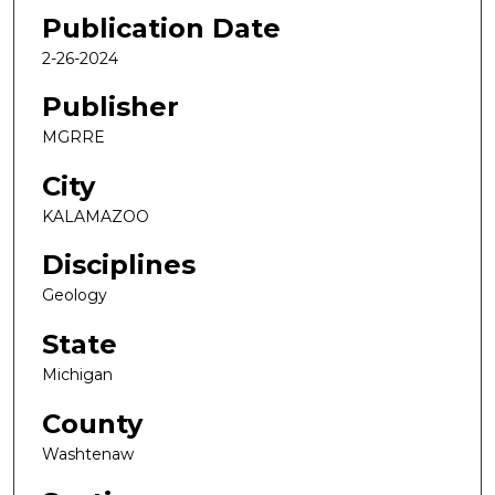
Publication Date
2-26-2024
Publisher
MGRRE
City
KALAMAZOO
Disciplines
Geology
State
Michigan
County
Washtenaw