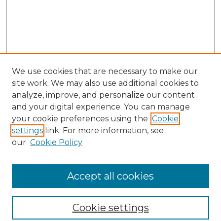
We use cookies that are necessary to make our
site work. We may also use additional cookies to
analyze, improve, and personalize our content
and your digital experience. You can manage
Search
your cookie preferences using the
Cookie
settings
link. For more information, see
Enter search terms:
our
Cookie Policy
Accept all cookies
Select context to search:
Cookie settings
Advanced Search