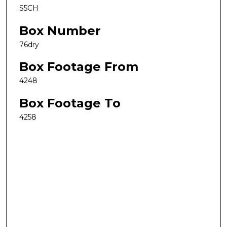
S5CH
Box Number
76dry
Box Footage From
4248
Box Footage To
4258