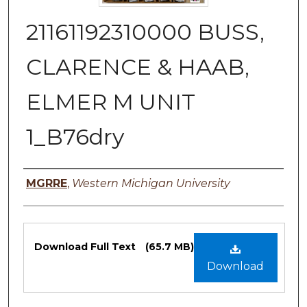
21161192310000 BUSS,
CLARENCE & HAAB,
ELMER M UNIT
1_B76dry
Authors
MGRRE
,
Western Michigan University
Files
Download Full Text
(65.7 MB)
Download