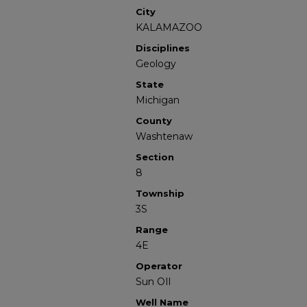
City
KALAMAZOO
Disciplines
Geology
State
Michigan
County
Washtenaw
Section
8
Township
3S
Range
4E
Operator
Sun OIl
Well Name