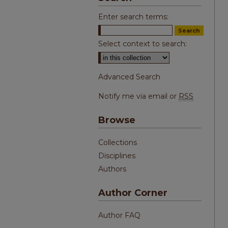
Enter search terms:
Select context to search:
Advanced Search
Notify me via email or
RSS
Browse
Collections
Disciplines
Authors
Author Corner
Author FAQ