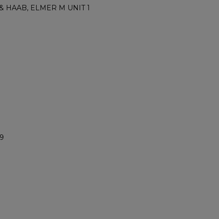
 & HAAB, ELMER M UNIT 1
9