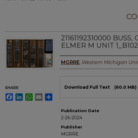
CO
21161192310000 BUSS
ELMER M UNIT 1_B10
Authors
MGRRE
,
Western Michigan Univ
Files
Download Full Text
(60.0 MB)
SHARE
Facebook
LinkedIn
WhatsApp
Email
Share
Publication Date
2-26-2024
Publisher
MGRRE