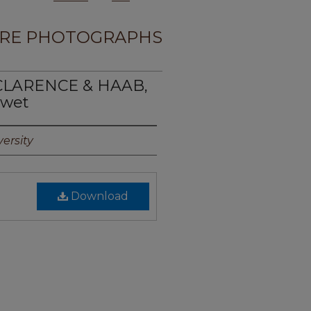
RE PHOTOGRAPHS
, CLARENCE & HAAB,
2wet
ersity
Download