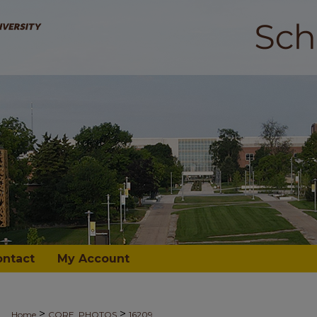
ontact
My Account
>
>
Home
CORE_PHOTOS
16209