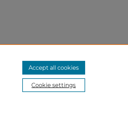
Accept all cookies
Cookie settings
My Account
Accessibility Statement
Privacy
Copyright