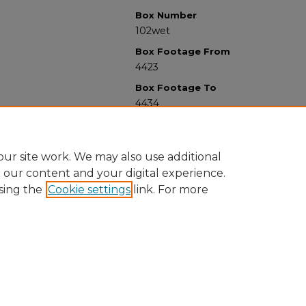
Box Number
102wet
Box Footage From
4423
Box Footage To
4434
ur site work. We may also use additional
e our content and your digital experience.
sing the
Cookie settings
link. For more
University Libraries
Western Michigan University
1903 W Michigan Ave
Kalamazoo MI 49008-5353 USA
(269) 387-5611 |
wmu-scholarworks@wmich.edu