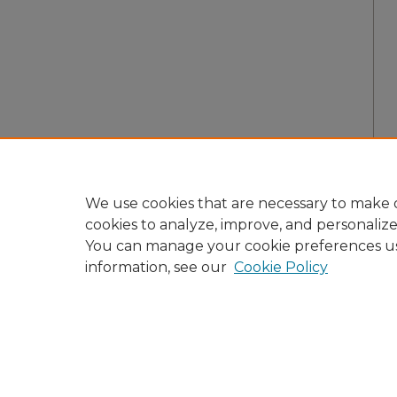
We use cookies that are necessary to make o
cookies to analyze, improve, and personaliz
You can manage your cookie preferences u
information, see our
Cookie Policy