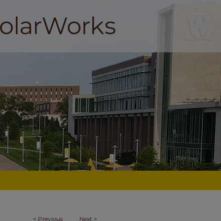
<
Previous
Next
>