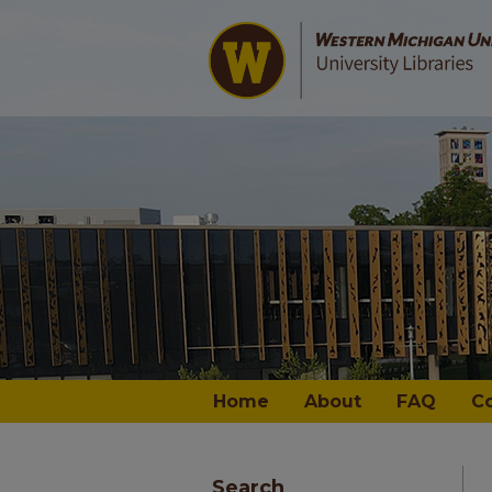
Home
About
FAQ
C
Search