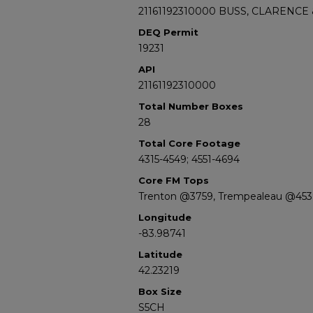
21161192310000 BUSS, CLARENCE
DEQ Permit
19231
API
21161192310000
Total Number Boxes
28
Total Core Footage
4315-4549; 4551-4694
Core FM Tops
Trenton @3759, Trempealeau @453
Longitude
-83.98741
Latitude
42.23219
Box Size
S5CH