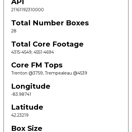
API
21161192310000
Total Number Boxes
28
Total Core Footage
4315-4549; 4551-4694
Core FM Tops
Trenton @3759, Trempealeau @4539
Longitude
-83.98741
Latitude
42.23219
Box Size