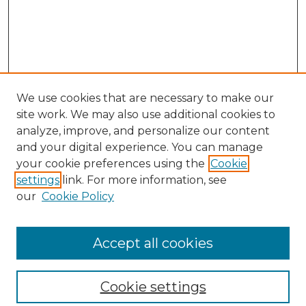
We use cookies that are necessary to make our
site work. We may also use additional cookies to
analyze, improve, and personalize our content
and your digital experience. You can manage
Search
your cookie preferences using the
Cookie
settings
link. For more information, see
Enter search terms:
our
Cookie Policy
Accept all cookies
Select context to search:
Cookie settings
Advanced Search