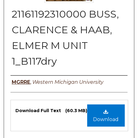
21161192310000 BUSS,
CLARENCE & HAAB,
ELMER M UNIT
1_B117dry
Authors
MGRRE
,
Western Michigan University
Files
Download Full Text
(60.3 MB)
Download