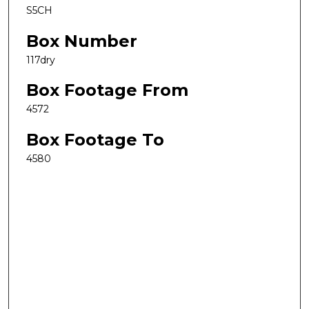
S5CH
Box Number
117dry
Box Footage From
4572
Box Footage To
4580