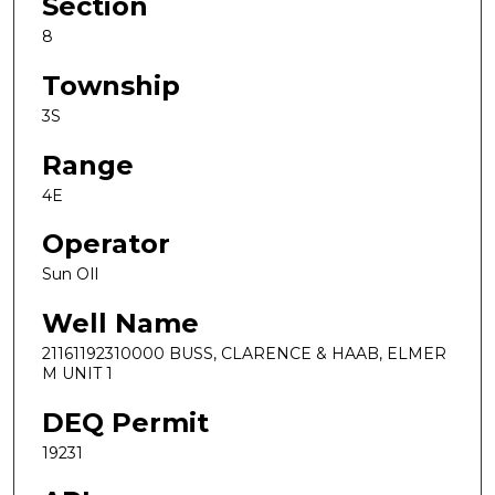
Section
8
Township
3S
Range
4E
Operator
Sun OIl
Well Name
21161192310000 BUSS, CLARENCE & HAAB, ELMER
M UNIT 1
DEQ Permit
19231