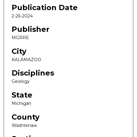
Publication Date
2-26-2024
Publisher
MGRRE
City
KALAMAZOO
Disciplines
Geology
State
Michigan
County
Washtenaw