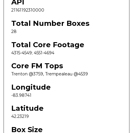
API
21161192310000
Total Number Boxes
28
Total Core Footage
4315-4549; 4551-4694
Core FM Tops
Trenton @3759, Trempealeau @4539
Longitude
-83.98741
Latitude
42.23219
Box Size