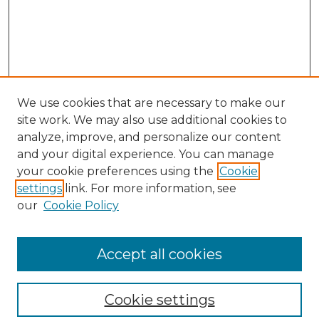
We use cookies that are necessary to make our
site work. We may also use additional cookies to
analyze, improve, and personalize our content
and your digital experience. You can manage
Search
your cookie preferences using the
Cookie
settings
link. For more information, see
Enter search terms:
our
Cookie Policy
Accept all cookies
Select context to search:
Cookie settings
Advanced Search