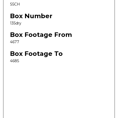
S5CH
Box Number
135dry
Box Footage From
4677
Box Footage To
4685