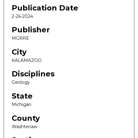
Publication Date
2-26-2024
Publisher
MGRRE
City
KALAMAZOO
Disciplines
Geology
State
Michigan
County
Washtenaw