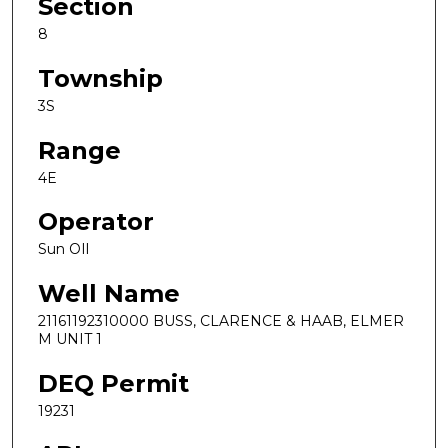
Section
8
Township
3S
Range
4E
Operator
Sun OIl
Well Name
21161192310000 BUSS, CLARENCE & HAAB, ELMER
M UNIT 1
DEQ Permit
19231