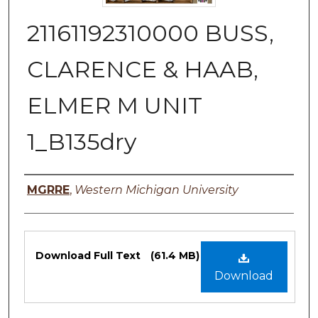
21161192310000 BUSS,
CLARENCE & HAAB,
ELMER M UNIT
1_B135dry
Authors
MGRRE
,
Western Michigan University
Files
Download Full Text
(61.4 MB)
Download