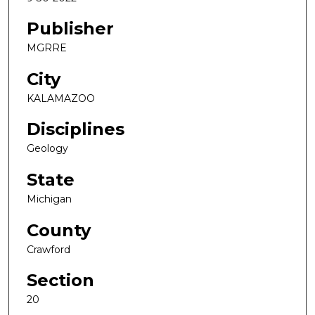
Publisher
MGRRE
City
KALAMAZOO
Disciplines
Geology
State
Michigan
County
Crawford
Section
20