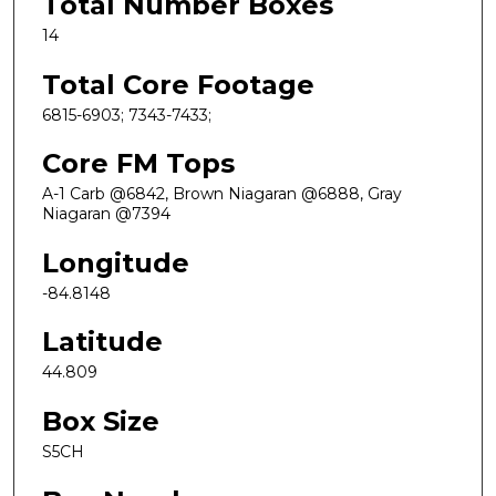
Total Number Boxes
14
Total Core Footage
6815-6903; 7343-7433;
Core FM Tops
A-1 Carb @6842, Brown Niagaran @6888, Gray
Niagaran @7394
Longitude
-84.8148
Latitude
44.809
Box Size
S5CH