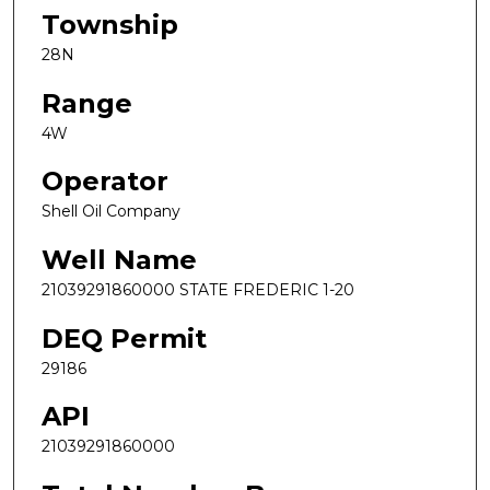
Township
28N
Range
4W
Operator
Shell Oil Company
Well Name
21039291860000 STATE FREDERIC 1-20
DEQ Permit
29186
API
21039291860000