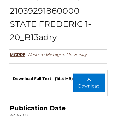
21039291860000
STATE FREDERIC 1-
20_B13adry
Authors
MGRRE
,
Western Michigan University
Files
Download Full Text
(16.4 MB)
Download
Publication Date
9-30-2022