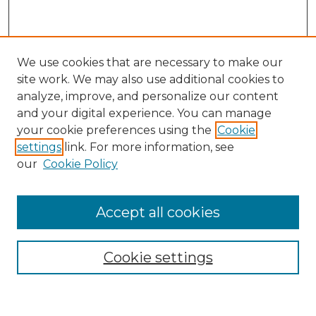
We use cookies that are necessary to make our
site work. We may also use additional cookies to
analyze, improve, and personalize our content
and your digital experience. You can manage
Search
your cookie preferences using the
Cookie
settings
link. For more information, see
Enter search terms:
our
Cookie Policy
Accept all cookies
Select context to search:
Cookie settings
Advanced Search
Notify me via email or
RSS