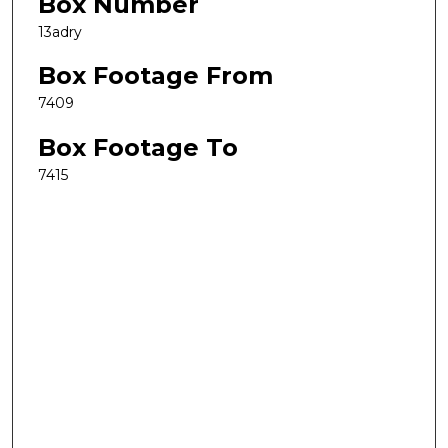
Box Number
13adry
Box Footage From
7409
Box Footage To
7415