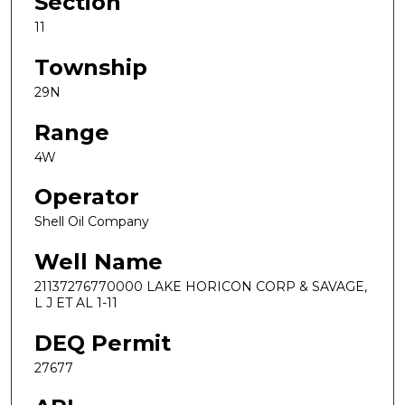
Section
11
Township
29N
Range
4W
Operator
Shell Oil Company
Well Name
21137276770000 LAKE HORICON CORP & SAVAGE,
L J ET AL 1-11
DEQ Permit
27677