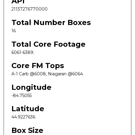
API
21137276770000
Total Number Boxes
16
Total Core Footage
6061-6389;
Core FM Tops
A-1 Carb @6008, Niagaran @6064
Longitude
-84.75055
Latitude
44.9227636
Box Size