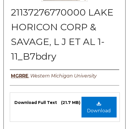
21137276770000 LAKE
HORICON CORP &
SAVAGE, L J ET AL 1-
11_B7bdry
Authors
MGRRE
,
Western Michigan University
Files
Download Full Text
(21.7 MB)
Download