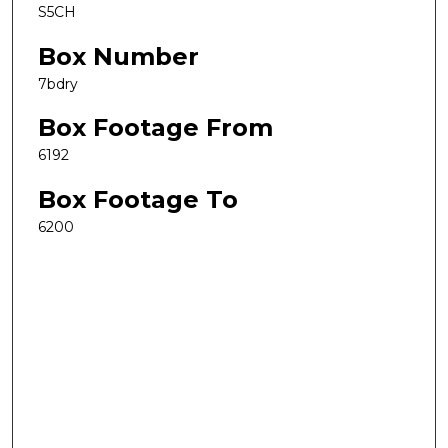
S5CH
Box Number
7bdry
Box Footage From
6192
Box Footage To
6200