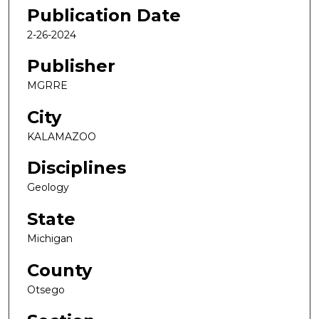
Publication Date
2-26-2024
Publisher
MGRRE
City
KALAMAZOO
Disciplines
Geology
State
Michigan
County
Otsego