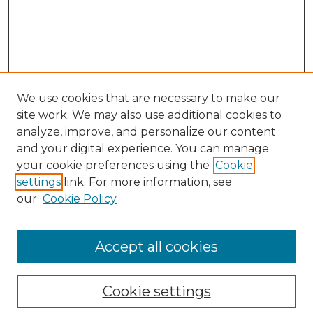
We use cookies that are necessary to make our
site work. We may also use additional cookies to
analyze, improve, and personalize our content
and your digital experience. You can manage
Search
your cookie preferences using the
Cookie
settings
link. For more information, see
Enter search terms:
our
Cookie Policy
Accept all cookies
Select context to search:
Cookie settings
Advanced Search