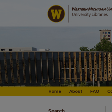
Home
About
FAQ
C
Search