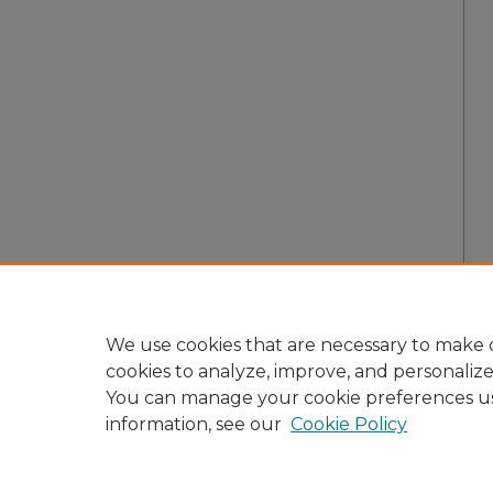
We use cookies that are necessary to make o
cookies to analyze, improve, and personaliz
You can manage your cookie preferences u
information, see our
Cookie Policy