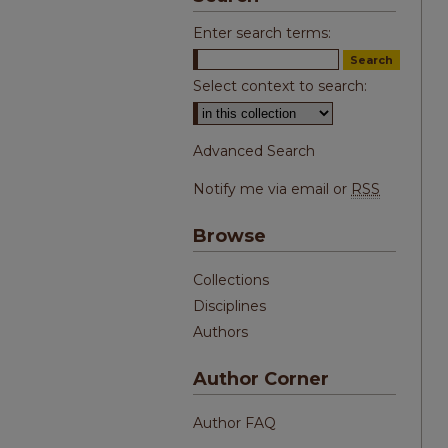
Enter search terms:
Select context to search:
Advanced Search
Notify me via email or
RSS
Browse
Collections
Disciplines
Authors
Author Corner
Author FAQ