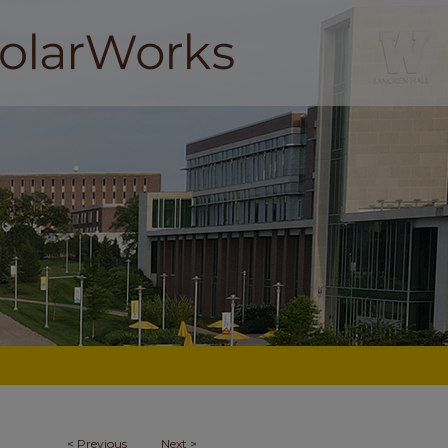
<
Previous
Next
>