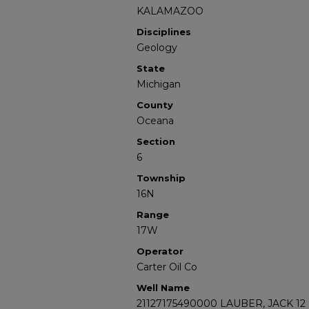
KALAMAZOO
Disciplines
Geology
State
Michigan
County
Oceana
Section
6
Township
16N
Range
17W
Operator
Carter Oil Co
Well Name
21127175490000 LAUBER, JACK 12