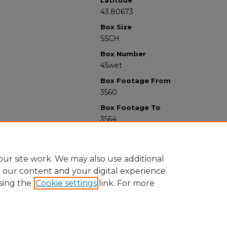
Latitude
43.80673
Box Size
S5CH
Box Number
45wet
Box Footage From
3560
Box Footage To
3564
ur site work. We may also use additional
e our content and your digital experience.
sing the
Cookie settings
link. For more
University Libraries