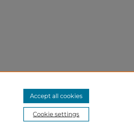
Accept all cookies
Cookie settings
My Account