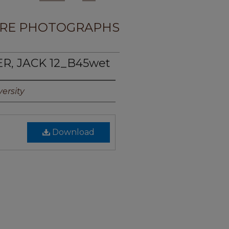
RE PHOTOGRAPHS
ER, JACK 12_B45wet
ersity
Download