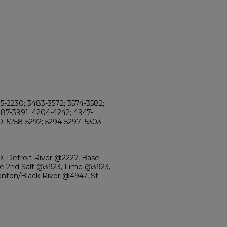
95-2230; 3483-3572; 3574-3582;
987-3991; 4204-4242; 4947-
0; 5258-5292; 5294-5297; 5303-
, Detroit River @2227, Base
 2nd Salt @3923, Lime @3923,
enton/Black River @4947, St.