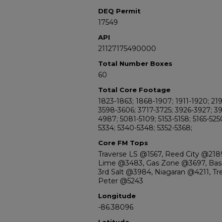
DEQ Permit
17549
API
21127175490000
Total Number Boxes
60
Total Core Footage
1823-1863; 1868-1907; 1911-1920; 21
3598-3606; 3717-3725; 3926-3927; 3
4987; 5081-5109; 5153-5158; 5165-525
5334; 5340-5348; 5352-5368;
Core FM Tops
Traverse LS @1567, Reed City @2189
Lime @3483, Gas Zone @3697, Base
3rd Salt @3984, Niagaran @4211, Tr
Peter @5243
Longitude
-86.38096