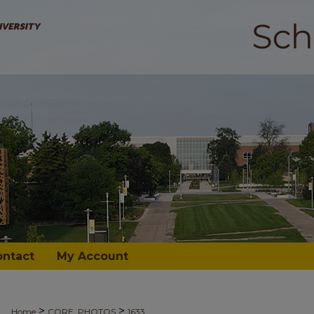
ontact
My Account
>
>
Home
CORE_PHOTOS
1633