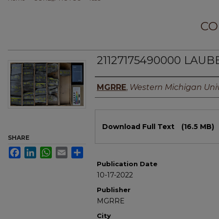
CO
21127175490000 LAUB
Authors
MGRRE
,
Western Michigan Univ
Files
Download Full Text
(16.5 MB)
SHARE
Facebook
LinkedIn
WhatsApp
Email
Share
Publication Date
10-17-2022
Publisher
MGRRE
City