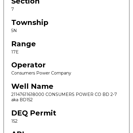
Section
7
Township
5N
Range
17E
Operator
Consumers Power Company
Well Name
21147611618000 CONSUMERS POWER CO BD 2-7
aka BD152
DEQ Permit
152