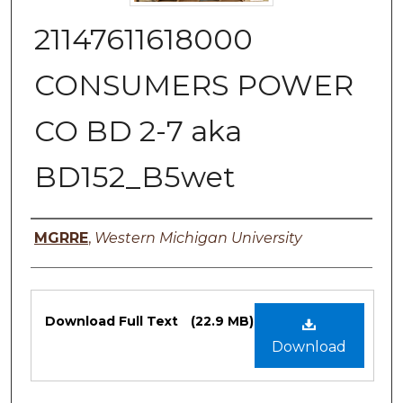
21147611618000
CONSUMERS POWER
CO BD 2-7 aka
BD152_B5wet
Authors
MGRRE
,
Western Michigan University
Files
Download Full Text
(22.9 MB)
Download