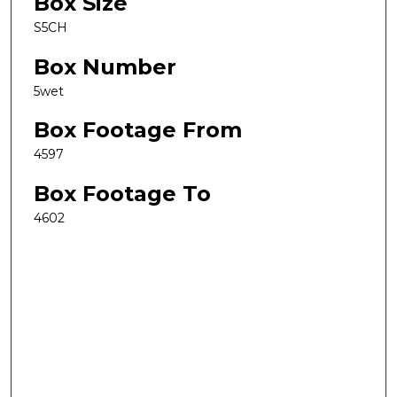
Box Size
S5CH
Box Number
5wet
Box Footage From
4597
Box Footage To
4602