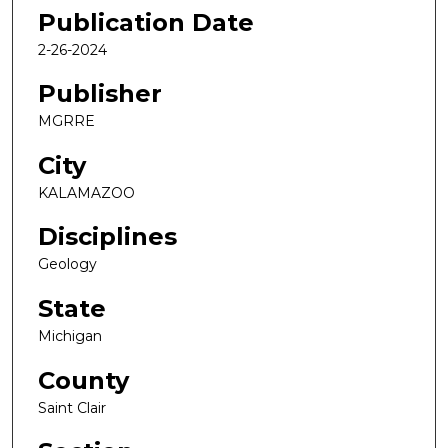
Publication Date
2-26-2024
Publisher
MGRRE
City
KALAMAZOO
Disciplines
Geology
State
Michigan
County
Saint Clair