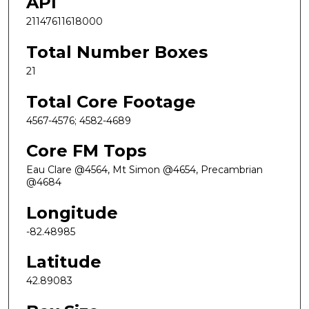
API
21147611618000
Total Number Boxes
21
Total Core Footage
4567-4576; 4582-4689
Core FM Tops
Eau Clare @4564, Mt Simon @4654, Precambrian
@4684
Longitude
-82.48985
Latitude
42.89083