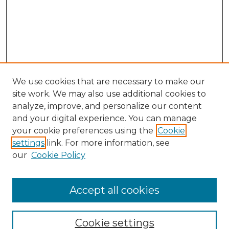
We use cookies that are necessary to make our
site work. We may also use additional cookies to
analyze, improve, and personalize our content
and your digital experience. You can manage
Search
your cookie preferences using the
Cookie
settings
link. For more information, see
Enter search terms:
our
Cookie Policy
Accept all cookies
Select context to search:
Cookie settings