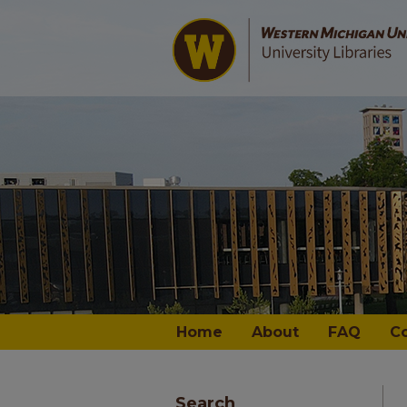
Home
About
FAQ
C
Search