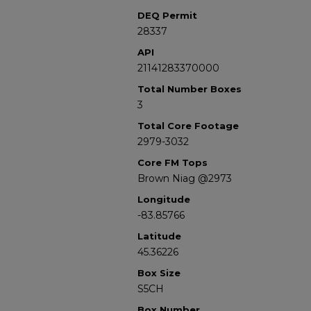
DEQ Permit
28337
API
21141283370000
Total Number Boxes
3
Total Core Footage
2979-3032
Core FM Tops
Brown Niag @2973
Longitude
-83.85766
Latitude
45.36226
Box Size
S5CH
Box Number