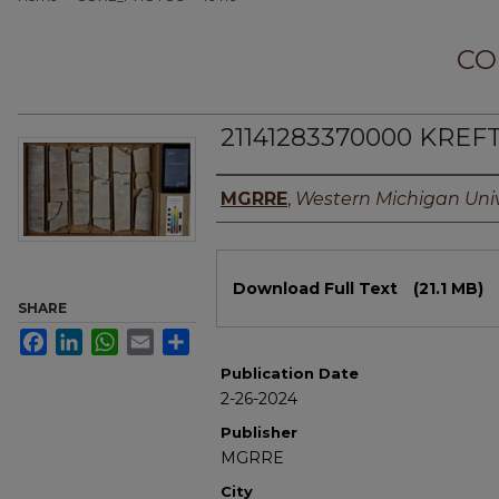
CO
21141283370000 KREFT
Authors
MGRRE
,
Western Michigan Univ
Files
Download Full Text
(21.1 MB)
SHARE
Facebook
LinkedIn
WhatsApp
Email
Share
Publication Date
2-26-2024
Publisher
MGRRE
City