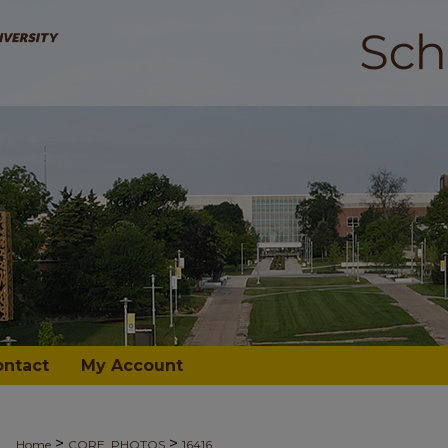
ontact
My Account
>
>
Home
CORE_PHOTOS
16416