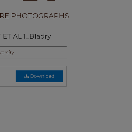
RE PHOTOGRAPHS
 ET AL 1_B1adry
ersity
Download