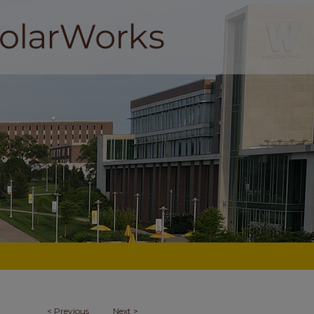
<
Previous
Next
>