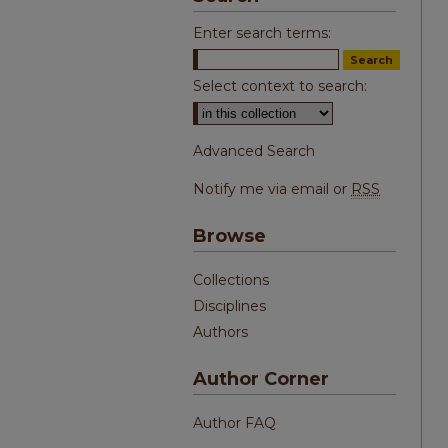
Enter search terms:
Select context to search:
Advanced Search
Notify me via email or
RSS
Browse
Collections
Disciplines
Authors
Author Corner
Author FAQ