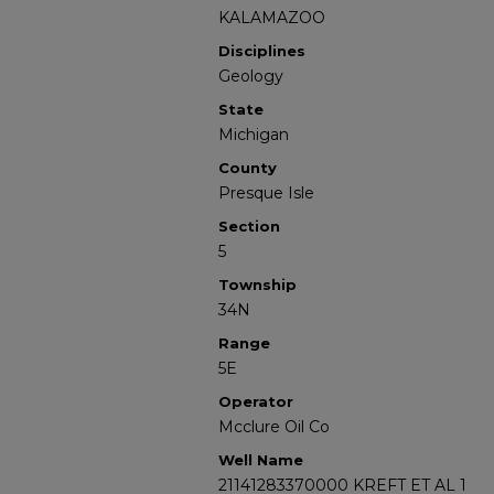
KALAMAZOO
Disciplines
Geology
State
Michigan
County
Presque Isle
Section
5
Township
34N
Range
5E
Operator
Mcclure Oil Co
Well Name
21141283370000 KREFT ET AL 1