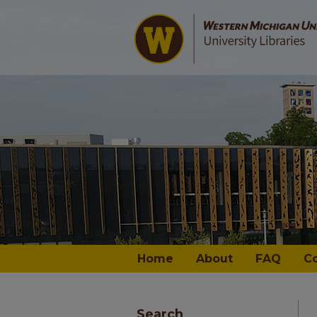
Home
About
FAQ
C
Search