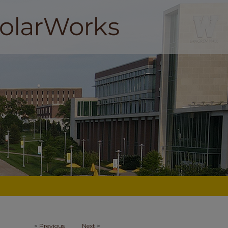
<
Previous
Next
>