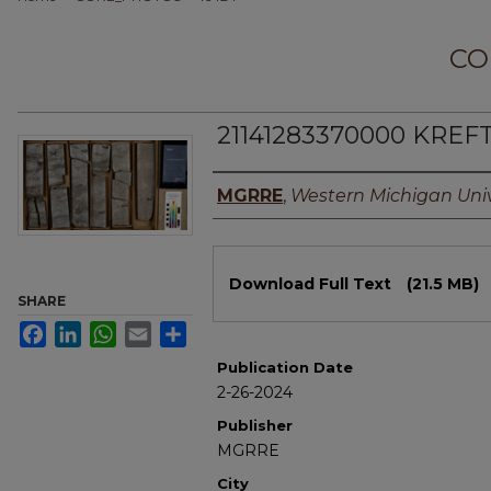
CO
21141283370000 KREFT
Authors
MGRRE
,
Western Michigan Univ
Files
Download Full Text
(21.5 MB)
SHARE
Facebook
LinkedIn
WhatsApp
Email
Share
Publication Date
2-26-2024
Publisher
MGRRE
City