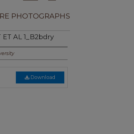
RE PHOTOGRAPHS
 ET AL 1_B2bdry
ersity
Download