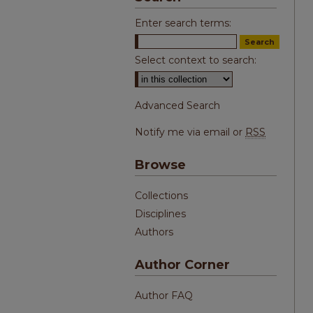
Enter search terms:
Select context to search:
Advanced Search
Notify me via email or
RSS
Browse
Collections
Disciplines
Authors
Author Corner
Author FAQ