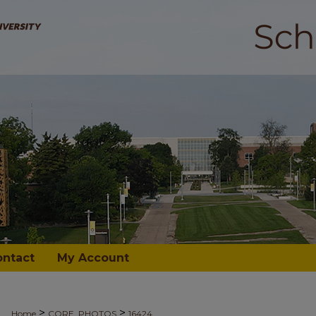
ontact
My Account
>
>
Home
CORE_PHOTOS
16424