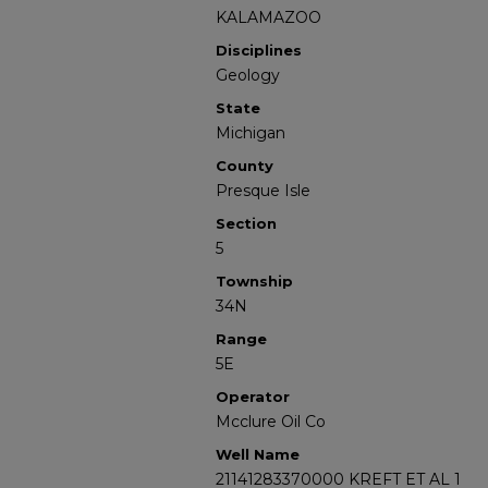
KALAMAZOO
Disciplines
Geology
State
Michigan
County
Presque Isle
Section
5
Township
34N
Range
5E
Operator
Mcclure Oil Co
Well Name
21141283370000 KREFT ET AL 1