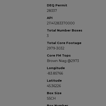
DEQ Permit
28337
API
21141283370000
Total Number Boxes
3
Total Core Footage
2979-3032
Core FM Tops
Brown Niag @2973
Longitude
-83.85766
Latitude
45.36226
Box Size
S5CH
Box Number