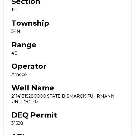
Section
12
Township
34N
Range
4E
Operator
Amoco
Well Name
21141315280000 STATE BISMARCK FUHRMANN
UNIT "B" 1-12
DEQ Permit
31528