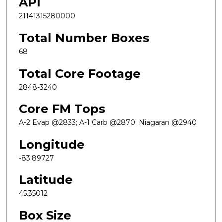
API
21141315280000
Total Number Boxes
68
Total Core Footage
2848-3240
Core FM Tops
A-2 Evap @2833; A-1 Carb @2870; Niagaran @2940
Longitude
-83.89727
Latitude
45.35012
Box Size