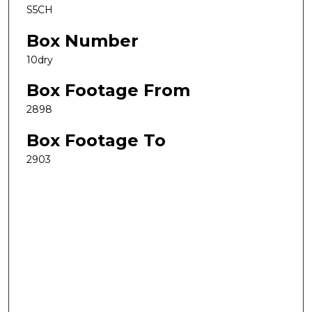
S5CH
Box Number
10dry
Box Footage From
2898
Box Footage To
2903