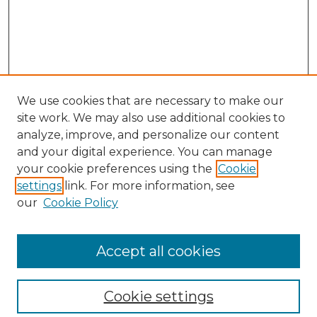
We use cookies that are necessary to make our
site work. We may also use additional cookies to
analyze, improve, and personalize our content
and your digital experience. You can manage
Search
your cookie preferences using the
Cookie
settings
link. For more information, see
Enter search terms:
our
Cookie Policy
Accept all cookies
Select context to search:
Cookie settings
Advanced Search