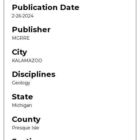
Publication Date
2-26-2024
Publisher
MGRRE
City
KALAMAZOO
Disciplines
Geology
State
Michigan
County
Presque Isle