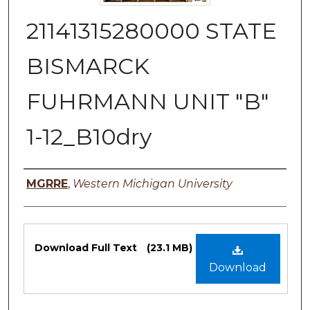
21141315280000 STATE
BISMARCK
FUHRMANN UNIT "B"
1-12_B10dry
Authors
MGRRE
,
Western Michigan University
Files
Download Full Text
(23.1 MB)
Download