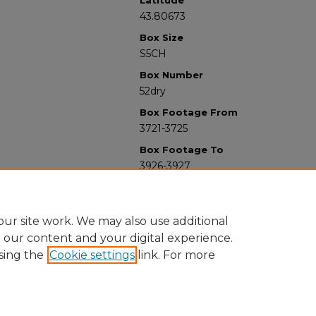
Latitude
43.80673
Box Size
S5CH
Box Number
52dry
Box Footage From
3721-3725
Box Footage To
3926-3927
ur site work. We may also use additional
e our content and your digital experience.
sing the
Cookie settings
link. For more
University Libraries