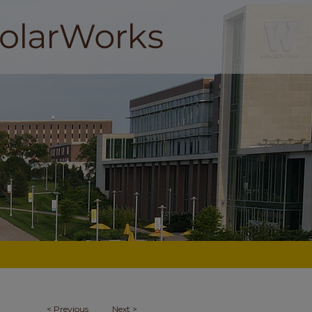
<
Previous
Next
>