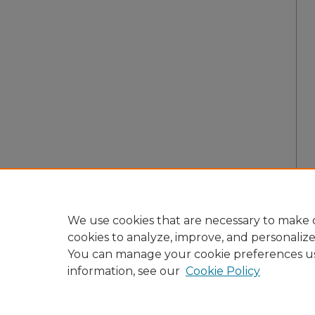
We use cookies that are necessary to make o
cookies to analyze, improve, and personaliz
You can manage your cookie preferences u
information, see our
Cookie Policy