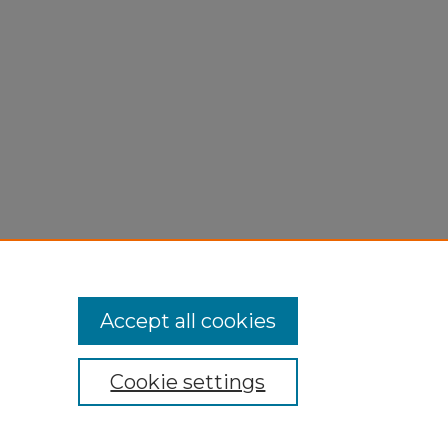
Accept all cookies
Cookie settings
My Account