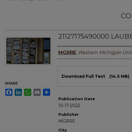
CO
21127175490000 LAUBE
Authors
MGRRE
,
Western Michigan Univ
Files
Download Full Text
(14.5 MB)
SHARE
Facebook
LinkedIn
WhatsApp
Email
Share
Publication Date
10-17-2022
Publisher
MGRRE
City