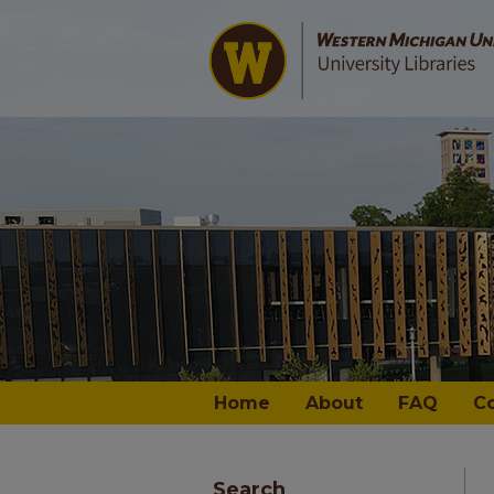
Home
About
FAQ
C
Search