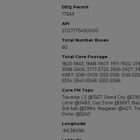
DEQ Permit
17549
API
21127175490000
Total Number Boxes
60
Total Core Footage
1823-1863; 1868-1907; 1911-1920; 21
3598-3606; 3717-3725; 3926-3927; 3
4987; 5081-5109; 5153-5158; 5165-525
5334; 5340-5348; 5352-5368;
Core FM Tops
Traverse LS @1567, Reed City @2189
Lime @3483, Gas Zone @3697, Base
3rd Salt @3984, Niagaran @4211, Tr
Peter @5243
Longitude
-86.38096