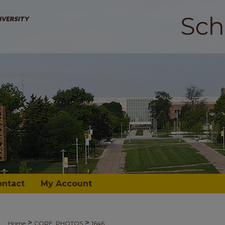
ontact
My Account
>
>
Home
CORE_PHOTOS
1646