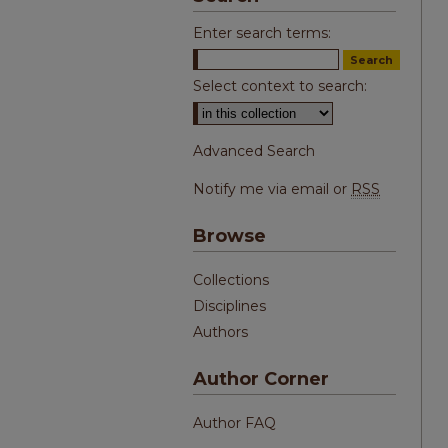
Enter search terms:
Select context to search:
Advanced Search
Notify me via email or
RSS
Browse
Collections
Disciplines
Authors
Author Corner
Author FAQ