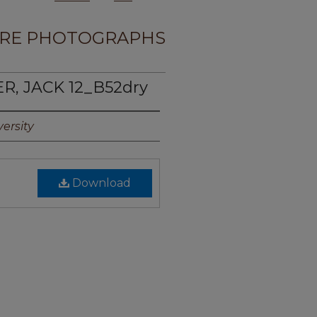
RE PHOTOGRAPHS
R, JACK 12_B52dry
ersity
Download