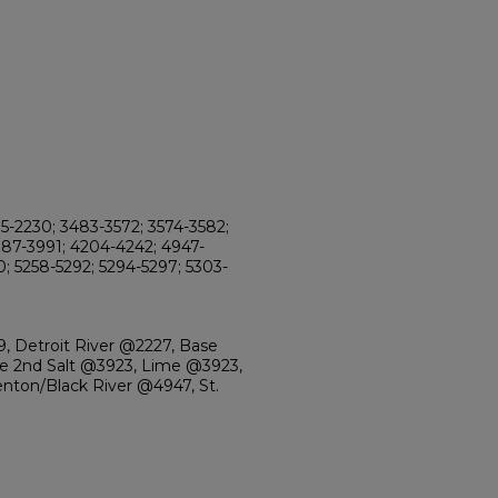
95-2230; 3483-3572; 3574-3582;
987-3991; 4204-4242; 4947-
0; 5258-5292; 5294-5297; 5303-
, Detroit River @2227, Base
 2nd Salt @3923, Lime @3923,
enton/Black River @4947, St.