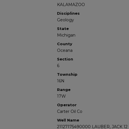
KALAMAZOO
Disciplines
Geology
State
Michigan
County
Oceana
Section
6
Township
16N
Range
17W
Operator
Carter Oil Co
Well Name
21127175490000 LAUBER, JACK 12