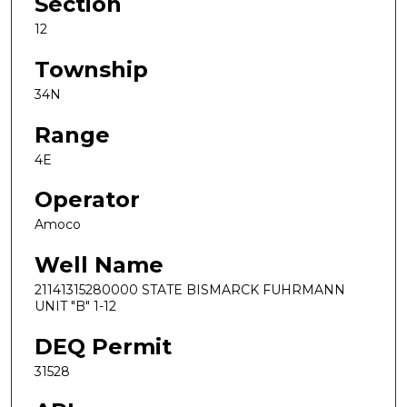
Section
12
Township
34N
Range
4E
Operator
Amoco
Well Name
21141315280000 STATE BISMARCK FUHRMANN
UNIT "B" 1-12
DEQ Permit
31528