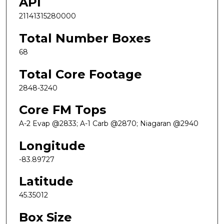
API
21141315280000
Total Number Boxes
68
Total Core Footage
2848-3240
Core FM Tops
A-2 Evap @2833; A-1 Carb @2870; Niagaran @2940
Longitude
-83.89727
Latitude
45.35012
Box Size