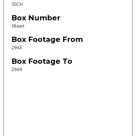
S5CH
Box Number
18wet
Box Footage From
2943
Box Footage To
2949