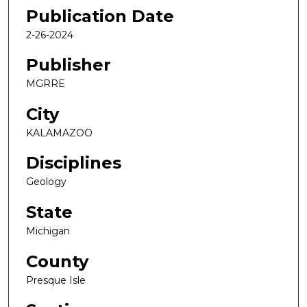
Publication Date
2-26-2024
Publisher
MGRRE
City
KALAMAZOO
Disciplines
Geology
State
Michigan
County
Presque Isle