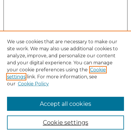
We use cookies that are necessary to make our
site work. We may also use additional cookies to
analyze, improve, and personalize our content
and your digital experience. You can manage
Search
your cookie preferences using the
Cookie
settings
link. For more information, see
Enter search terms:
our
Cookie Policy
Accept all cookies
Select context to search:
Cookie settings
Advanced Search