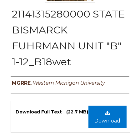
21141315280000 STATE
BISMARCK
FUHRMANN UNIT "B"
1-12_B18wet
Authors
MGRRE
,
Western Michigan University
Files
Download Full Text
(22.7 MB)
Download