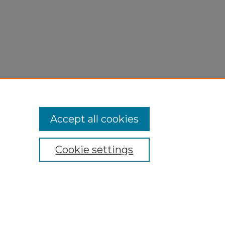
Accept all cookies
Cookie settings
My Account
Accessibility Statement
Privacy
Copyright