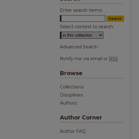
Enter search terms:
Select context to search:
Advanced Search
Notify me via email or
RSS
Browse
Collections
Disciplines
Authors
Author Corner
Author FAQ