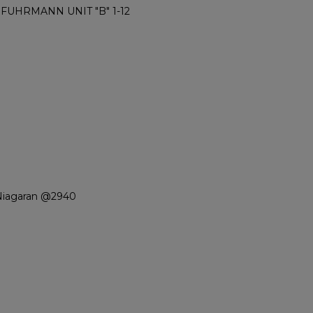
 FUHRMANN UNIT "B" 1-12
Niagaran @2940