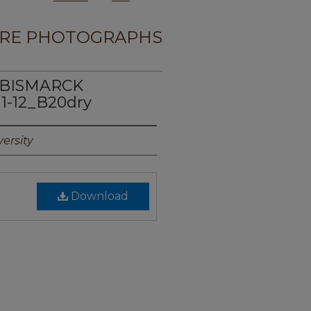
RE PHOTOGRAPHS
E BISMARCK
1-12_B20dry
ersity
Download