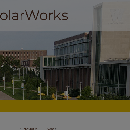
<
Previous
Next
>