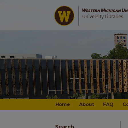
Home
About
FAQ
C
Search