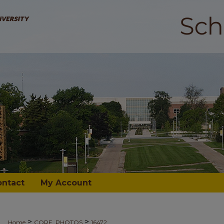
ontact
My Account
>
>
Home
CORE_PHOTOS
16472