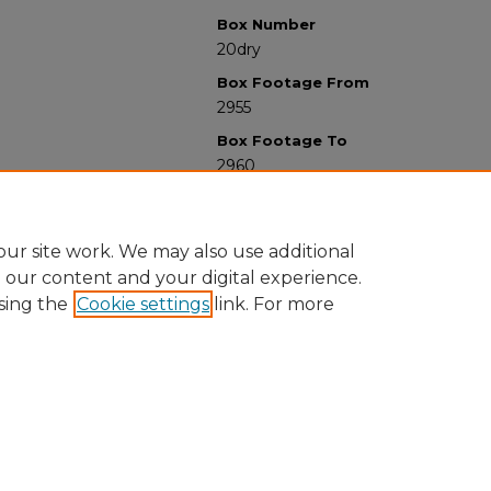
Box Number
20dry
Box Footage From
2955
Box Footage To
2960
ur site work. We may also use additional
e our content and your digital experience.
sing the
Cookie settings
link. For more
University Libraries
Western Michigan University
1903 W Michigan Ave
Kalamazoo MI 49008-5353 USA
(269) 387-5611 |
wmu-scholarworks@wmich.edu