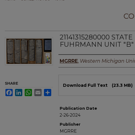
CO
21141315280000 STAT
FUHRMANN UNIT "B" 
Authors
MGRRE
,
Western Michigan Univ
Files
SHARE
Download Full Text
(23.3 MB)
Facebook
LinkedIn
WhatsApp
Email
Share
Publication Date
2-26-2024
Publisher
MGRRE