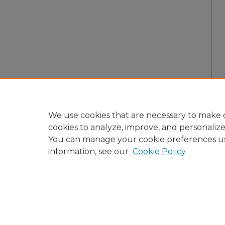
We use cookies that are necessary to make o
cookies to analyze, improve, and personaliz
You can manage your cookie preferences u
information, see our
Cookie Policy