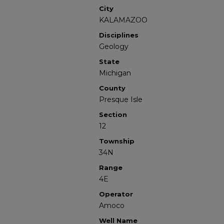
City
KALAMAZOO
Disciplines
Geology
State
Michigan
County
Presque Isle
Section
12
Township
34N
Range
4E
Operator
Amoco
Well Name