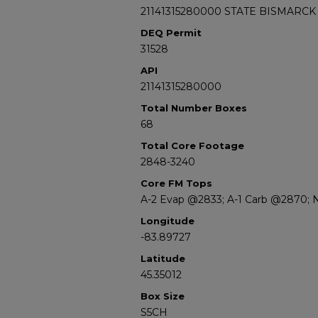
21141315280000 STATE BISMARCK
DEQ Permit
31528
API
21141315280000
Total Number Boxes
68
Total Core Footage
2848-3240
Core FM Tops
A-2 Evap @2833; A-1 Carb @2870; 
Longitude
-83.89727
Latitude
45.35012
Box Size
S5CH