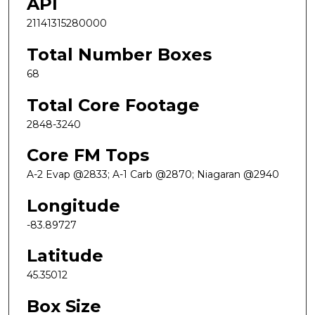
API
21141315280000
Total Number Boxes
68
Total Core Footage
2848-3240
Core FM Tops
A-2 Evap @2833; A-1 Carb @2870; Niagaran @2940
Longitude
-83.89727
Latitude
45.35012
Box Size