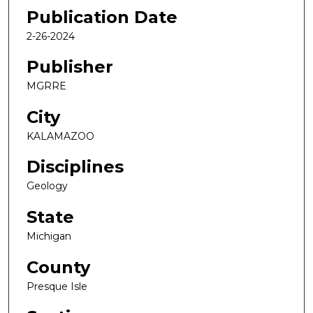
Publication Date
2-26-2024
Publisher
MGRRE
City
KALAMAZOO
Disciplines
Geology
State
Michigan
County
Presque Isle