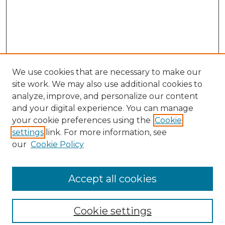
We use cookies that are necessary to make our
site work. We may also use additional cookies to
analyze, improve, and personalize our content
and your digital experience. You can manage
Search
your cookie preferences using the
Cookie
settings
link. For more information, see
Enter search terms:
our
Cookie Policy
Accept all cookies
Select context to search:
Cookie settings
Advanced Search