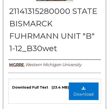
21141315280000 STATE
BISMARCK
FUHRMANN UNIT "B"
1-12_B30wet
Authors
MGRRE
,
Western Michigan University
Files
Download Full Text
(23.4 MB)
Download