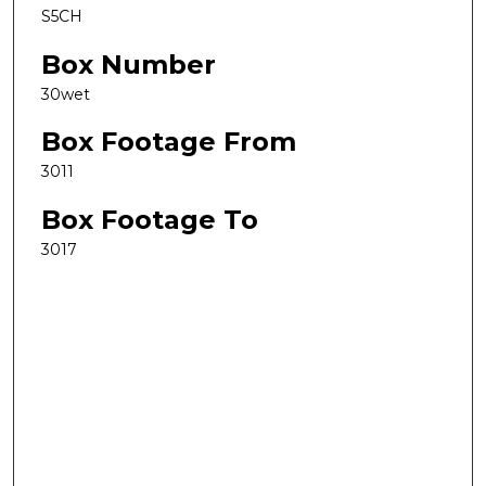
S5CH
Box Number
30wet
Box Footage From
3011
Box Footage To
3017