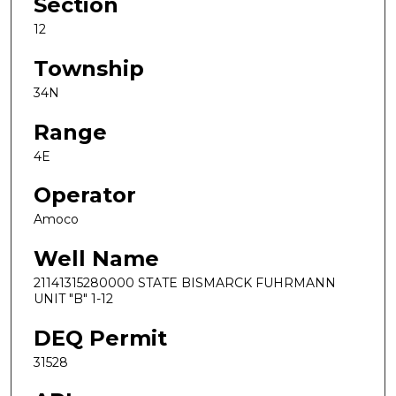
Section
12
Township
34N
Range
4E
Operator
Amoco
Well Name
21141315280000 STATE BISMARCK FUHRMANN
UNIT "B" 1-12
DEQ Permit
31528