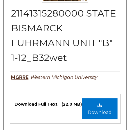
21141315280000 STATE
BISMARCK
FUHRMANN UNIT "B"
1-12_B32wet
Authors
MGRRE
,
Western Michigan University
Files
Download Full Text
(22.0 MB)
Download