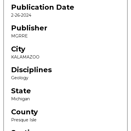
Publication Date
2-26-2024
Publisher
MGRRE
City
KALAMAZOO
Disciplines
Geology
State
Michigan
County
Presque Isle