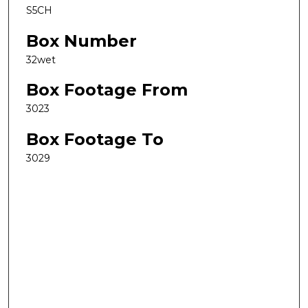
S5CH
Box Number
32wet
Box Footage From
3023
Box Footage To
3029