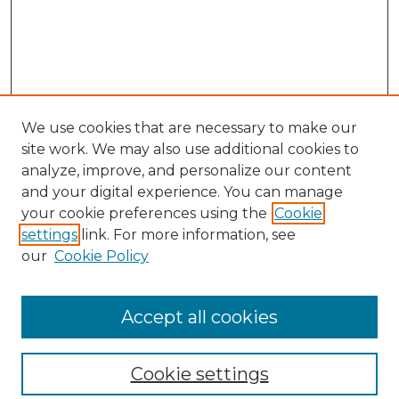
We use cookies that are necessary to make our
site work. We may also use additional cookies to
analyze, improve, and personalize our content
and your digital experience. You can manage
Search
your cookie preferences using the
Cookie
settings
link. For more information, see
Enter search terms:
our
Cookie Policy
Accept all cookies
Select context to search:
Cookie settings
Advanced Search