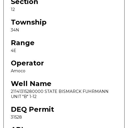
Section
12
Township
34N
Range
4E
Operator
Amoco
Well Name
21141315280000 STATE BISMARCK FUHRMANN
UNIT "B" 1-12
DEQ Permit
31528