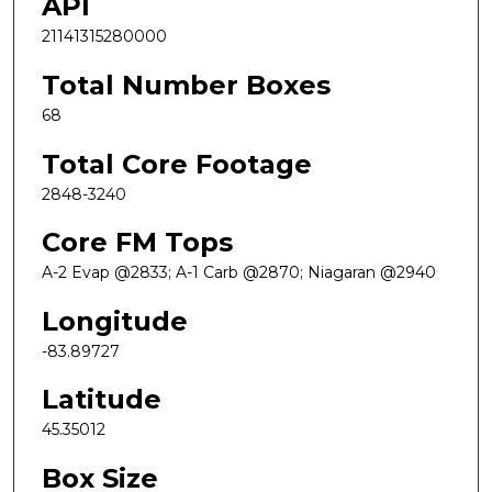
API
21141315280000
Total Number Boxes
68
Total Core Footage
2848-3240
Core FM Tops
A-2 Evap @2833; A-1 Carb @2870; Niagaran @2940
Longitude
-83.89727
Latitude
45.35012
Box Size