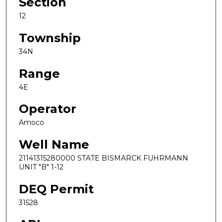
Section
12
Township
34N
Range
4E
Operator
Amoco
Well Name
21141315280000 STATE BISMARCK FUHRMANN
UNIT "B" 1-12
DEQ Permit
31528