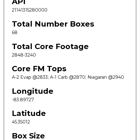
API
21141315280000
Total Number Boxes
68
Total Core Footage
2848-3240
Core FM Tops
A-2 Evap @2833; A-1 Carb @2870; Niagaran @2940
Longitude
-83.89727
Latitude
45.35012
Box Size