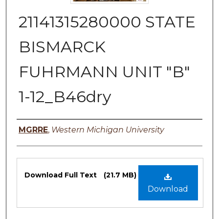
21141315280000 STATE
BISMARCK
FUHRMANN UNIT "B"
1-12_B46dry
Authors
MGRRE
,
Western Michigan University
Files
Download Full Text
(21.7 MB)
Download