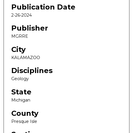
Publication Date
2-26-2024
Publisher
MGRRE
City
KALAMAZOO
Disciplines
Geology
State
Michigan
County
Presque Isle