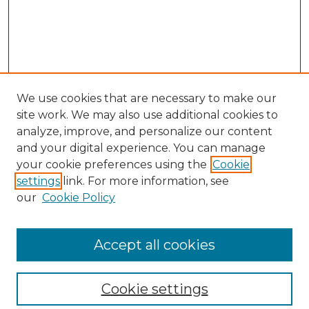
We use cookies that are necessary to make our
site work. We may also use additional cookies to
analyze, improve, and personalize our content
and your digital experience. You can manage
Search
your cookie preferences using the
Cookie
settings
link. For more information, see
Enter search terms:
our
Cookie Policy
Accept all cookies
Select context to search:
Cookie settings
Advanced Search