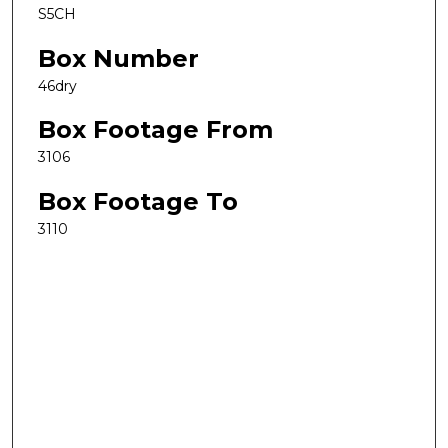
S5CH
Box Number
46dry
Box Footage From
3106
Box Footage To
3110