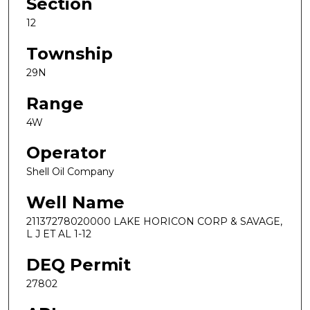
Section
12
Township
29N
Range
4W
Operator
Shell Oil Company
Well Name
21137278020000 LAKE HORICON CORP & SAVAGE,
L J ET AL 1-12
DEQ Permit
27802