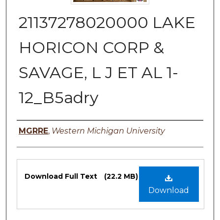
21137278020000 LAKE
HORICON CORP &
SAVAGE, L J ET AL 1-
12_B5adry
Authors
MGRRE
,
Western Michigan University
Files
Download Full Text
(22.2 MB)
Download