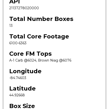
API
21137278020000
Total Number Boxes
13
Total Core Footage
6100-6363
Core FM Tops
A-1 Carb @6024, Brown Niag @6076
Longitude
-84.74603
Latitude
44.92668
Box Size