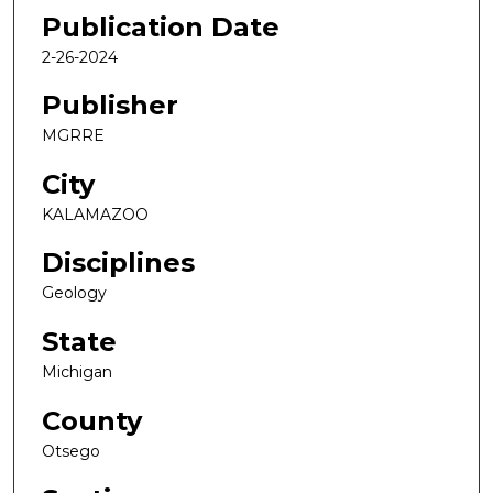
Publication Date
2-26-2024
Publisher
MGRRE
City
KALAMAZOO
Disciplines
Geology
State
Michigan
County
Otsego