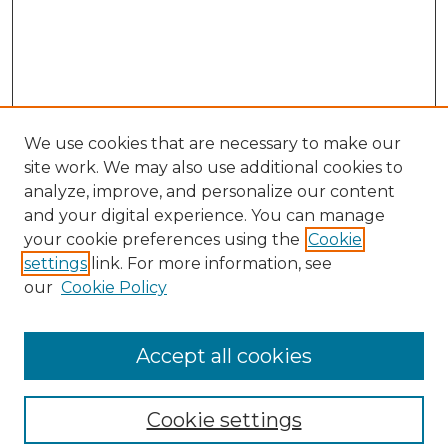
We use cookies that are necessary to make our
site work. We may also use additional cookies to
analyze, improve, and personalize our content
and your digital experience. You can manage
Search
your cookie preferences using the
Cookie
settings
link. For more information, see
Enter search terms:
our
Cookie Policy
Accept all cookies
Select context to search:
Cookie settings
Advanced Search