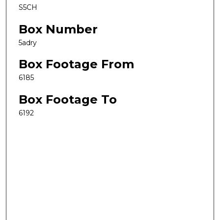
S5CH
Box Number
5adry
Box Footage From
6185
Box Footage To
6192