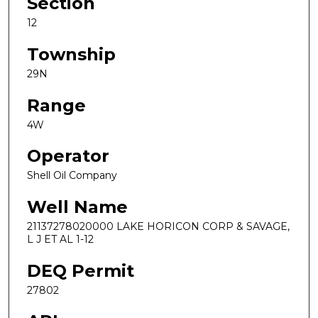
Section
12
Township
29N
Range
4W
Operator
Shell Oil Company
Well Name
21137278020000 LAKE HORICON CORP & SAVAGE,
L J ET AL 1-12
DEQ Permit
27802