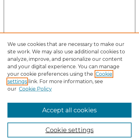
We use cookies that are necessary to make our
site work. We may also use additional cookies to
analyze, improve, and personalize our content
and your digital experience. You can manage
Search
your cookie preferences using the
Cookie
settings
link. For more information, see
Enter search terms:
our
Cookie Policy
Accept all cookies
Select context to search:
Cookie settings
Advanced Search