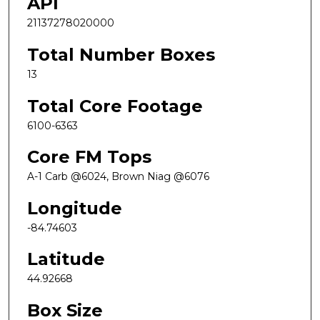
API
21137278020000
Total Number Boxes
13
Total Core Footage
6100-6363
Core FM Tops
A-1 Carb @6024, Brown Niag @6076
Longitude
-84.74603
Latitude
44.92668
Box Size