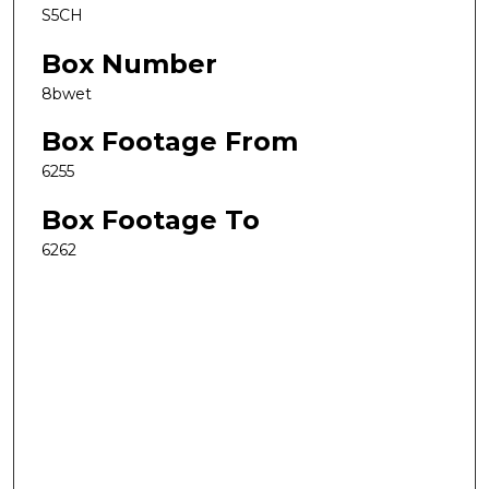
S5CH
Box Number
8bwet
Box Footage From
6255
Box Footage To
6262