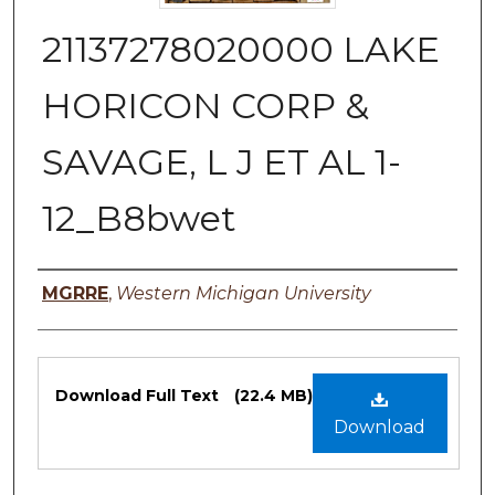
21137278020000 LAKE
HORICON CORP &
SAVAGE, L J ET AL 1-
12_B8bwet
Authors
MGRRE
,
Western Michigan University
Files
Download Full Text
(22.4 MB)
Download