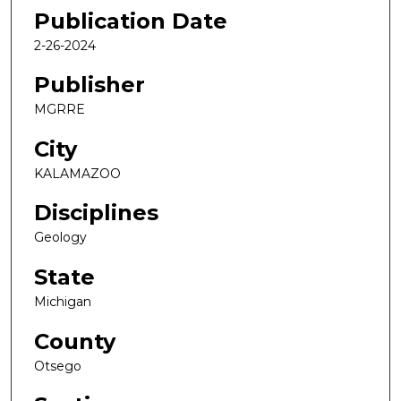
Publication Date
2-26-2024
Publisher
MGRRE
City
KALAMAZOO
Disciplines
Geology
State
Michigan
County
Otsego