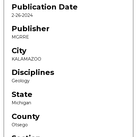
Publication Date
2-26-2024
Publisher
MGRRE
City
KALAMAZOO
Disciplines
Geology
State
Michigan
County
Otsego