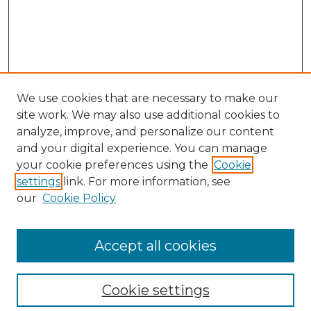
We use cookies that are necessary to make our
site work. We may also use additional cookies to
analyze, improve, and personalize our content
and your digital experience. You can manage
Search
your cookie preferences using the
Cookie
settings
link. For more information, see
Enter search terms:
our
Cookie Policy
Accept all cookies
Select context to search:
Cookie settings
Advanced Search