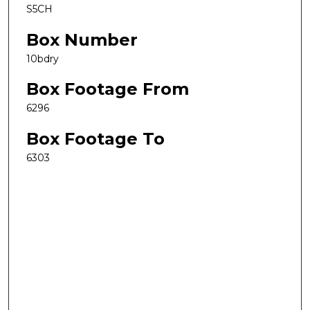
S5CH
Box Number
10bdry
Box Footage From
6296
Box Footage To
6303