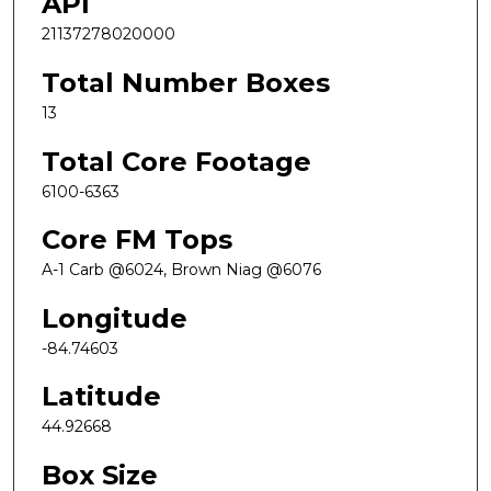
API
21137278020000
Total Number Boxes
13
Total Core Footage
6100-6363
Core FM Tops
A-1 Carb @6024, Brown Niag @6076
Longitude
-84.74603
Latitude
44.92668
Box Size