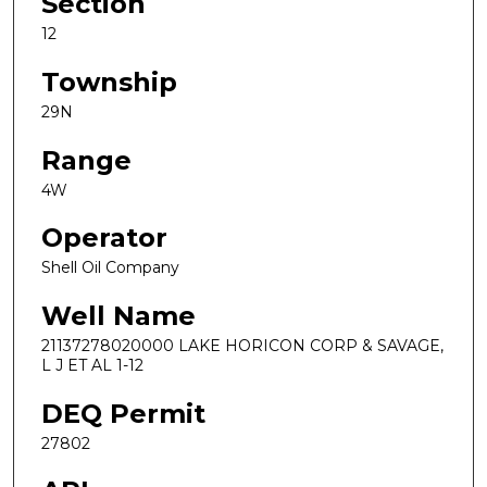
Section
12
Township
29N
Range
4W
Operator
Shell Oil Company
Well Name
21137278020000 LAKE HORICON CORP & SAVAGE,
L J ET AL 1-12
DEQ Permit
27802