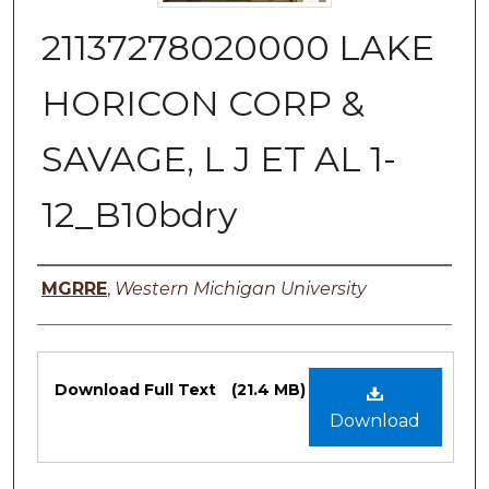
21137278020000 LAKE
HORICON CORP &
SAVAGE, L J ET AL 1-
12_B10bdry
Authors
MGRRE
,
Western Michigan University
Files
Download Full Text
(21.4 MB)
Download