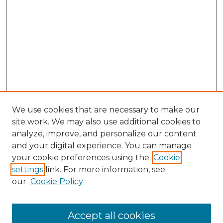
We use cookies that are necessary to make our
site work. We may also use additional cookies to
analyze, improve, and personalize our content
and your digital experience. You can manage
Search
your cookie preferences using the
Cookie
settings
link. For more information, see
Enter search terms:
our
Cookie Policy
Accept all cookies