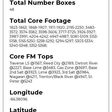
Total Number Boxes
48
Total Core Footage
1823-1863; 1868-1907; 1911-1920; 2195-2230; 3483-
3572; 3574-3582; 3598-3606; 3717-3725; 3926-3927;
3987-3991; 4204-4242; 4947-4987; 5081-5109; 5153-
5158; 5165-5250; 5258-5292; 5294-5297; 5303-5334;
5340-5348; 5352-5368;
Core FM Tops
Traverse LS @1567, Reed City @2189, Detroit River
@2227, Base Lime @3483, Gas Zone @3697, Base
2nd Salt @3923, Lime @3923, 3rd Salt @3984,
Niagaran @4211, Trenton/Black River @4947, St.
Peter @5243
Longitude
-86.38096
Latitude