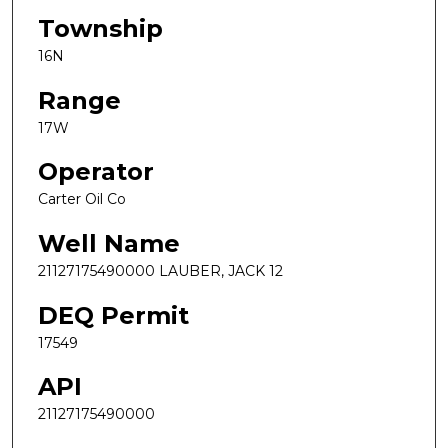
Township
16N
Range
17W
Operator
Carter Oil Co
Well Name
21127175490000 LAUBER, JACK 12
DEQ Permit
17549
API
21127175490000