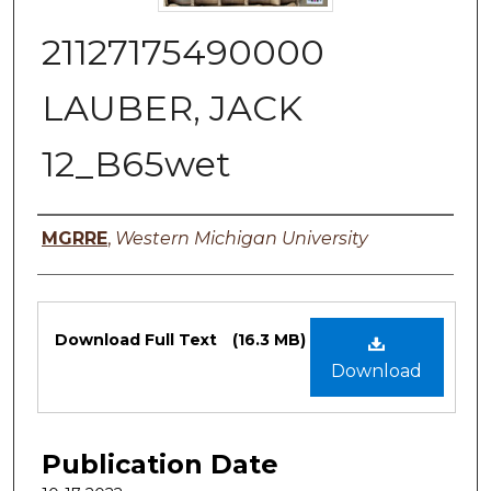
21127175490000
LAUBER, JACK
12_B65wet
Authors
MGRRE
,
Western Michigan University
Files
Download Full Text
(16.3 MB)
Download
Publication Date