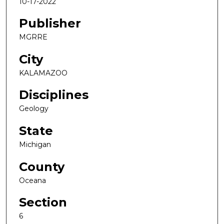
10-17-2022
Publisher
MGRRE
City
KALAMAZOO
Disciplines
Geology
State
Michigan
County
Oceana
Section
6