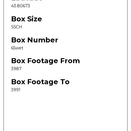
43.80673
Box Size
S5CH
Box Number
65wet
Box Footage From
3987
Box Footage To
3991