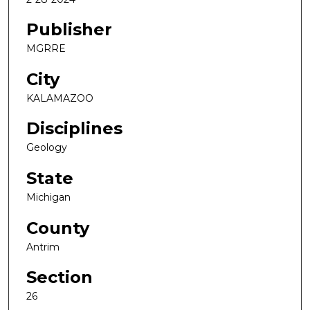
Publisher
MGRRE
City
KALAMAZOO
Disciplines
Geology
State
Michigan
County
Antrim
Section
26