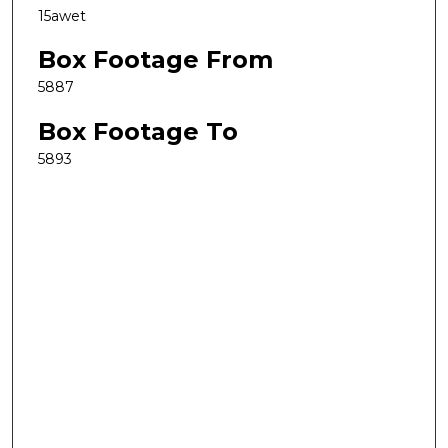
15awet
Box Footage From
5887
Box Footage To
5893