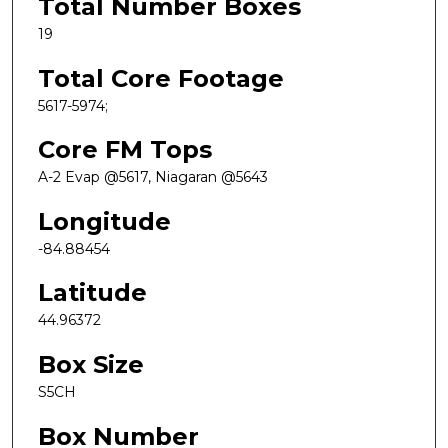
Total Number Boxes
19
Total Core Footage
5617-5974;
Core FM Tops
A-2 Evap @5617, Niagaran @5643
Longitude
-84.88454
Latitude
44.96372
Box Size
S5CH
Box Number