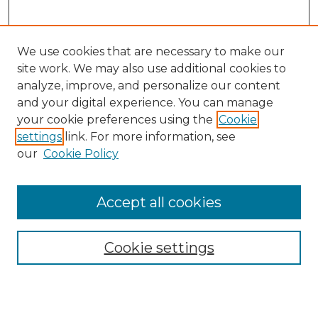
We use cookies that are necessary to make our
site work. We may also use additional cookies to
analyze, improve, and personalize our content
and your digital experience. You can manage
Search
your cookie preferences using the
Cookie
settings
link. For more information, see
Enter search terms:
our
Cookie Policy
Accept all cookies
Select context to search:
Cookie settings
Advanced Search
Notify me via email or
RSS
Browse