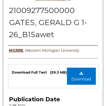
21009277500000
GATES, GERALD G 1-
26_B15awet
Authors
MGRRE
,
Western Michigan University
Files
Download Full Text
(59.3 MB)
Download
Publication Date
2-28-2024