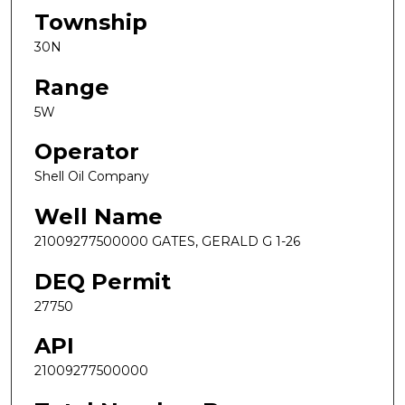
Township
30N
Range
5W
Operator
Shell Oil Company
Well Name
21009277500000 GATES, GERALD G 1-26
DEQ Permit
27750
API
21009277500000