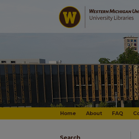
Home
About
FAQ
C
Search