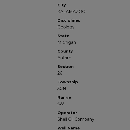
City
KALAMAZOO
Disciplines
Geology
State
Michigan
County
Antrim
Section
26
Township
30N
Range
5W
Operator
Shell Oil Company
Well Name