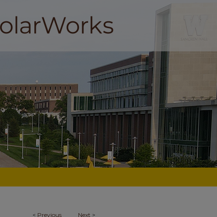
<
Previous
Next
>