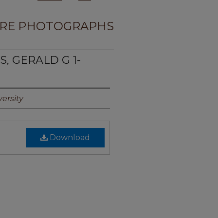
RE PHOTOGRAPHS
S, GERALD G 1-
ersity
Download