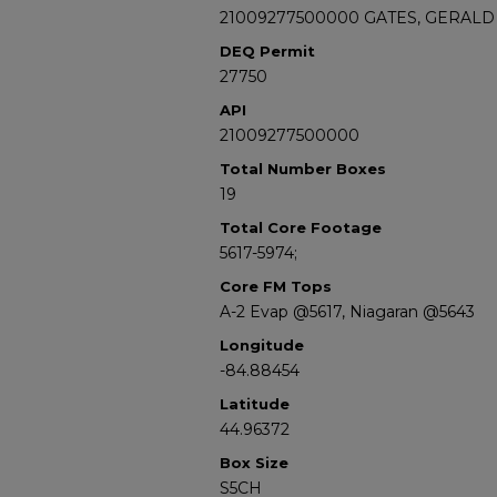
21009277500000 GATES, GERALD 
DEQ Permit
27750
API
21009277500000
Total Number Boxes
19
Total Core Footage
5617-5974;
Core FM Tops
A-2 Evap @5617, Niagaran @5643
Longitude
-84.88454
Latitude
44.96372
Box Size
S5CH