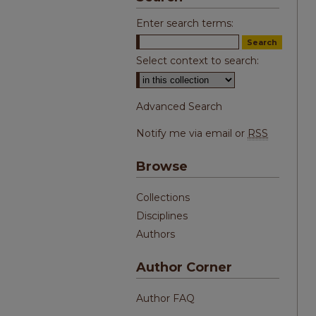
Enter search terms:
Select context to search:
Advanced Search
Notify me via email or
RSS
Browse
Collections
Disciplines
Authors
Author Corner
Author FAQ