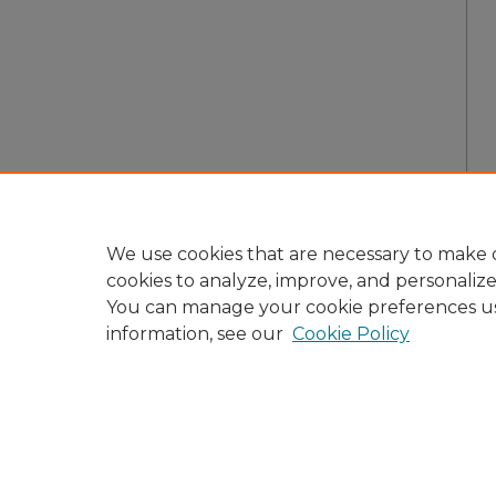
We use cookies that are necessary to make o
cookies to analyze, improve, and personaliz
You can manage your cookie preferences u
information, see our
Cookie Policy