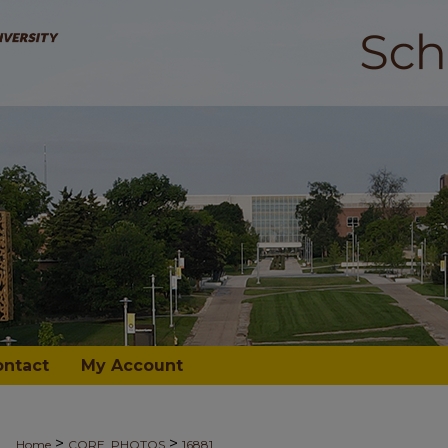
ontact
My Account
>
>
Home
CORE_PHOTOS
16881