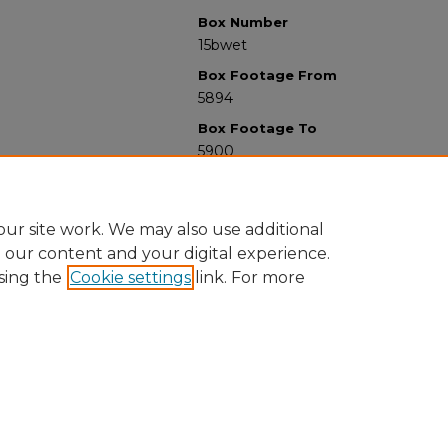
Box Number
15bwet
Box Footage From
5894
Box Footage To
5900
ur site work. We may also use additional
e our content and your digital experience.
sing the
Cookie settings
link. For more
University Libraries
Western Michigan University
1903 W Michigan Ave
Kalamazoo MI 49008-5353 USA
(269) 387-5611 |
wmu-scholarworks@wmich.edu