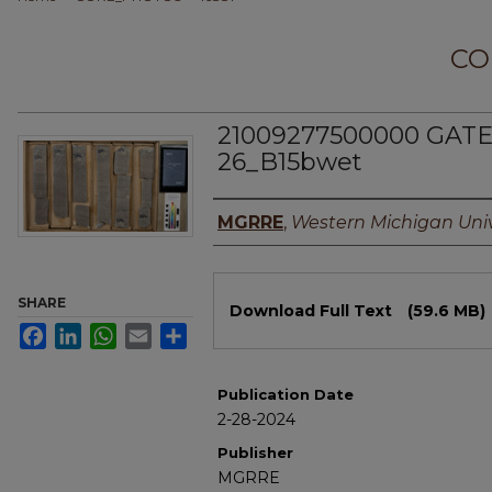
CO
21009277500000 GATE
26_B15bwet
Authors
MGRRE
,
Western Michigan Univ
Files
SHARE
Download Full Text
(59.6 MB)
Facebook
LinkedIn
WhatsApp
Email
Share
Publication Date
2-28-2024
Publisher
MGRRE