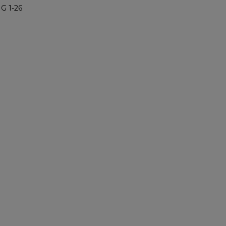
G 1-26