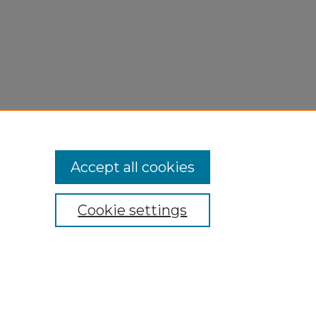
Accept all cookies
Cookie settings
My Account
Accessibility Statement
Privacy
Copyright