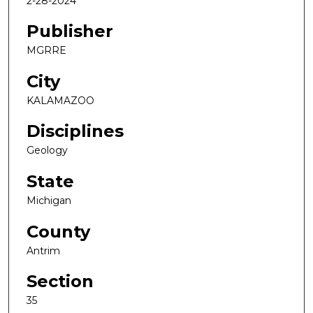
2-28-2024
Publisher
MGRRE
City
KALAMAZOO
Disciplines
Geology
State
Michigan
County
Antrim
Section
35