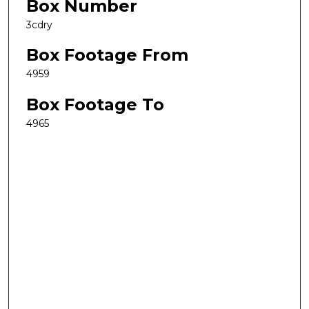
Box Number
3cdry
Box Footage From
4959
Box Footage To
4965