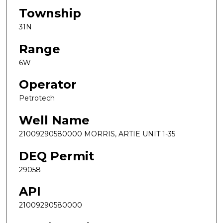
Township
31N
Range
6W
Operator
Petrotech
Well Name
21009290580000 MORRIS, ARTIE UNIT 1-35
DEQ Permit
29058
API
21009290580000