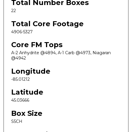
Total Number Boxes
22
Total Core Footage
4906-5327
Core FM Tops
A-2 Anhydrite @4894, A-1 Carb @4973, Niagaran
@4942
Longitude
-85.01212
Latitude
45.03666
Box Size
S5CH