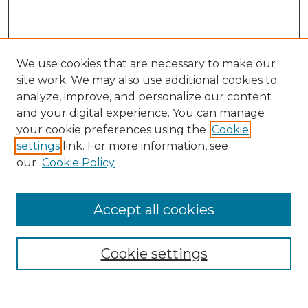
We use cookies that are necessary to make our
site work. We may also use additional cookies to
analyze, improve, and personalize our content
and your digital experience. You can manage
Search
your cookie preferences using the
Cookie
settings
link. For more information, see
Enter search terms:
our
Cookie Policy
Accept all cookies
Select context to search:
Cookie settings
Advanced Search
Notify me via email or
RSS