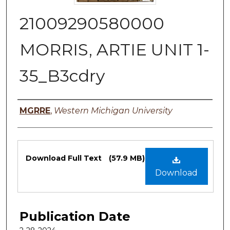
21009290580000
MORRIS, ARTIE UNIT 1-
35_B3cdry
Authors
MGRRE
,
Western Michigan University
Files
Download Full Text
(57.9 MB)
Download
Publication Date