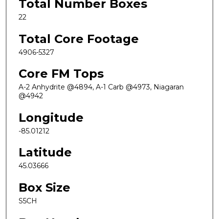
Total Number Boxes
22
Total Core Footage
4906-5327
Core FM Tops
A-2 Anhydrite @4894, A-1 Carb @4973, Niagaran
@4942
Longitude
-85.01212
Latitude
45.03666
Box Size
S5CH