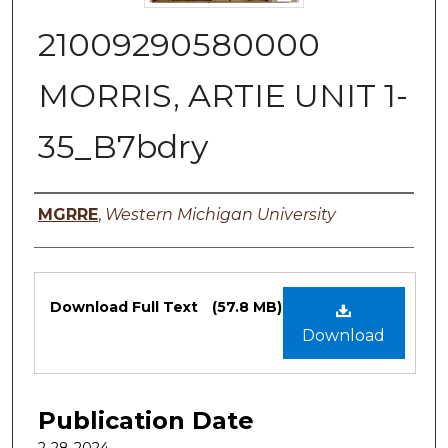
21009290580000
MORRIS, ARTIE UNIT 1-
35_B7bdry
Authors
MGRRE
,
Western Michigan University
Files
Download Full Text
(57.8 MB)
Download
Publication Date
2-28-2024