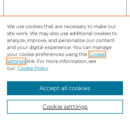
We use cookies that are necessary to make our
site work. We may also use additional cookies to
analyze, improve, and personalize our content
and your digital experience. You can manage
Search
your cookie preferences using the
Cookie
settings
link. For more information, see
Enter search terms:
our
Cookie Policy
Accept all cookies
Select context to search:
Cookie settings
Advanced Search
Notify me via email or
RSS