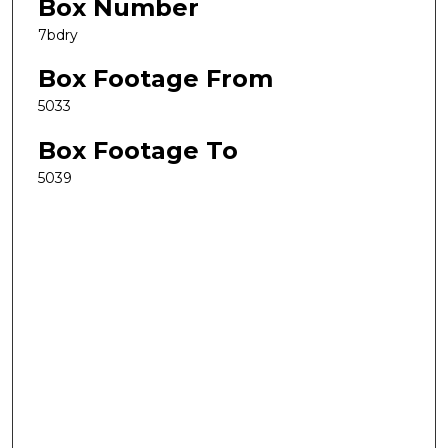
Box Number
7bdry
Box Footage From
5033
Box Footage To
5039