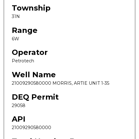
Township
31N
Range
6W
Operator
Petrotech
Well Name
21009290580000 MORRIS, ARTIE UNIT 1-35
DEQ Permit
29058
API
21009290580000