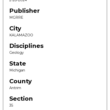
Publisher
MGRRE
City
KALAMAZOO
Disciplines
Geology
State
Michigan
County
Antrim
Section
35