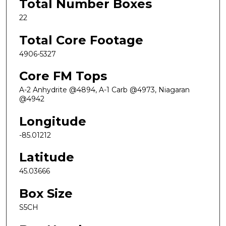
Total Number Boxes
22
Total Core Footage
4906-5327
Core FM Tops
A-2 Anhydrite @4894, A-1 Carb @4973, Niagaran
@4942
Longitude
-85.01212
Latitude
45.03666
Box Size
S5CH