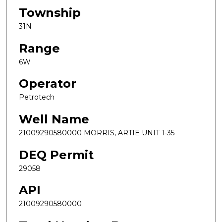
Township
31N
Range
6W
Operator
Petrotech
Well Name
21009290580000 MORRIS, ARTIE UNIT 1-35
DEQ Permit
29058
API
21009290580000