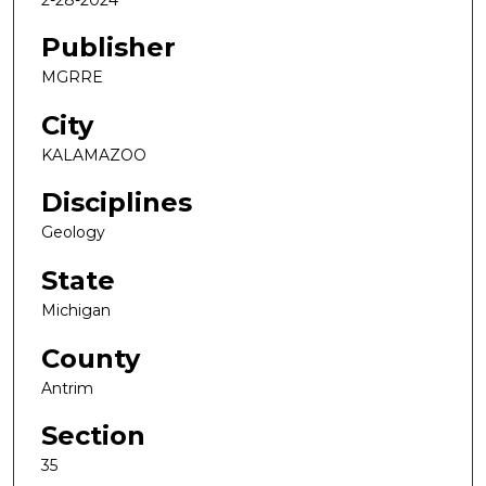
Publisher
MGRRE
City
KALAMAZOO
Disciplines
Geology
State
Michigan
County
Antrim
Section
35