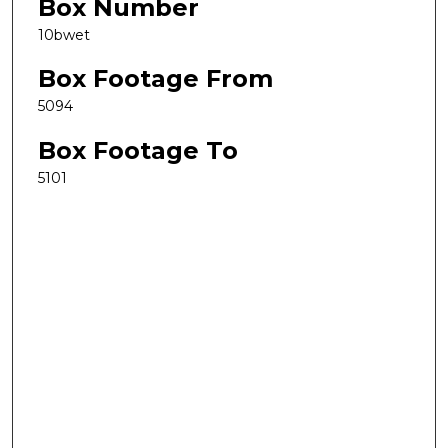
Box Number
10bwet
Box Footage From
5094
Box Footage To
5101