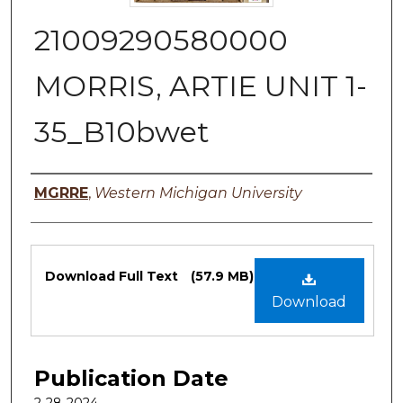
21009290580000
MORRIS, ARTIE UNIT 1-
35_B10bwet
Authors
MGRRE
,
Western Michigan University
Files
Download Full Text
(57.9 MB)
Download
Publication Date
2-28-2024