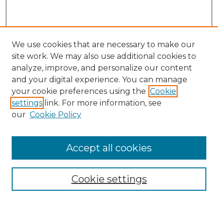
We use cookies that are necessary to make our
site work. We may also use additional cookies to
analyze, improve, and personalize our content
and your digital experience. You can manage
Search
your cookie preferences using the
Cookie
settings
link. For more information, see
Enter search terms:
our
Cookie Policy
Accept all cookies
Select context to search:
Cookie settings
Advanced Search
Notify me via email or
RSS