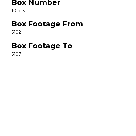
Box Number
10cdry
Box Footage From
5102
Box Footage To
5107