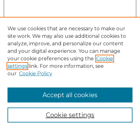
We use cookies that are necessary to make our
site work. We may also use additional cookies to
analyze, improve, and personalize our content
and your digital experience. You can manage
Search
your cookie preferences using the
Cookie
settings
link. For more information, see
Enter search terms:
our
Cookie Policy
Accept all cookies
Select context to search:
Cookie settings
Advanced Search
Notify me via email or
RSS