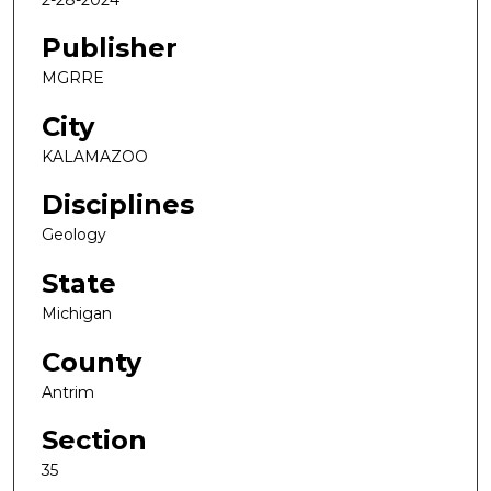
Publisher
MGRRE
City
KALAMAZOO
Disciplines
Geology
State
Michigan
County
Antrim
Section
35