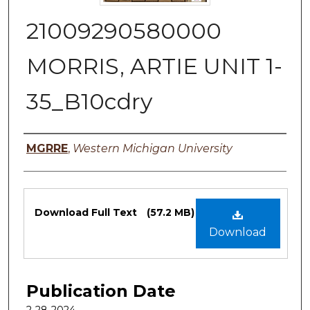
21009290580000
MORRIS, ARTIE UNIT 1-
35_B10cdry
Authors
MGRRE
,
Western Michigan University
Files
Download Full Text
(57.2 MB)
Download
Publication Date
2-28-2024