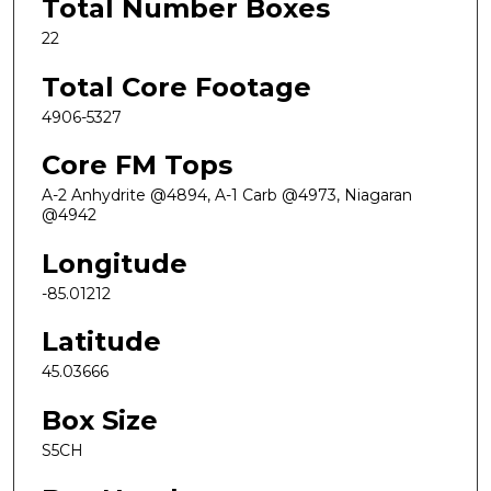
Total Number Boxes
22
Total Core Footage
4906-5327
Core FM Tops
A-2 Anhydrite @4894, A-1 Carb @4973, Niagaran
@4942
Longitude
-85.01212
Latitude
45.03666
Box Size
S5CH