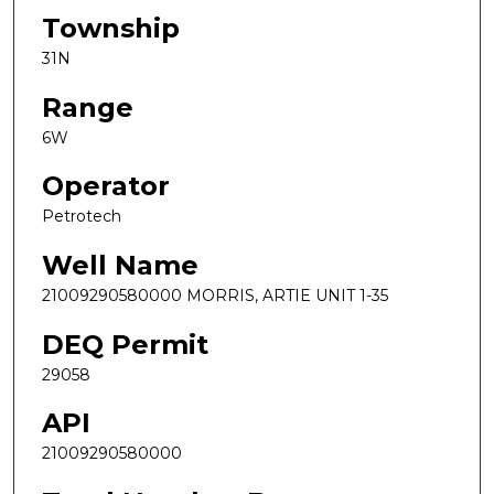
Township
31N
Range
6W
Operator
Petrotech
Well Name
21009290580000 MORRIS, ARTIE UNIT 1-35
DEQ Permit
29058
API
21009290580000