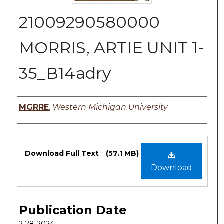
21009290580000
MORRIS, ARTIE UNIT 1-
35_B14adry
Authors
MGRRE
,
Western Michigan University
Files
Download Full Text
(57.1 MB)
Download
Publication Date
2-28-2024