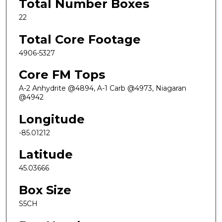
Total Number Boxes
22
Total Core Footage
4906-5327
Core FM Tops
A-2 Anhydrite @4894, A-1 Carb @4973, Niagaran
@4942
Longitude
-85.01212
Latitude
45.03666
Box Size
S5CH