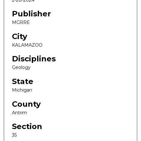
Publisher
MGRRE
City
KALAMAZOO
Disciplines
Geology
State
Michigan
County
Antrim
Section
35