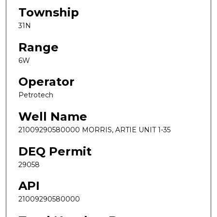
Township
31N
Range
6W
Operator
Petrotech
Well Name
21009290580000 MORRIS, ARTIE UNIT 1-35
DEQ Permit
29058
API
21009290580000