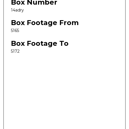
Box Number
14adry
Box Footage From
5165
Box Footage To
5172