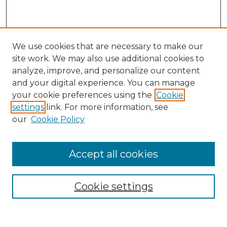
We use cookies that are necessary to make our
site work. We may also use additional cookies to
analyze, improve, and personalize our content
and your digital experience. You can manage
Search
your cookie preferences using the
Cookie
settings
link. For more information, see
Enter search terms:
our
Cookie Policy
Accept all cookies
Select context to search:
Cookie settings
Advanced Search
Notify me via email or
RSS