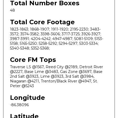
Total Number Boxes
48
Total Core Footage
1823-1863; 1868-1907; 1911-1920; 2195-2230; 3483-
3572; 3574-3582; 3598-3606; 3717-3725; 3926-3927;
3987-3991; 4204-4242; 4947-4987; 5081-5109; 5153-
5158; 5165-5250; 5258-5292; 5294-5297; 5303-5334;
5340-5348; 5352-5368;
Core FM Tops
Traverse LS @1567, Reed City @2189, Detroit River
@2227, Base Lime @3483, Gas Zone @3697, Base
2nd Salt @3923, Lime @3923, 3rd Salt @3984,
Niagaran @4211, Trenton/Black River @4947, St.
Peter @5243
Longitude
-86.38096
Latitude