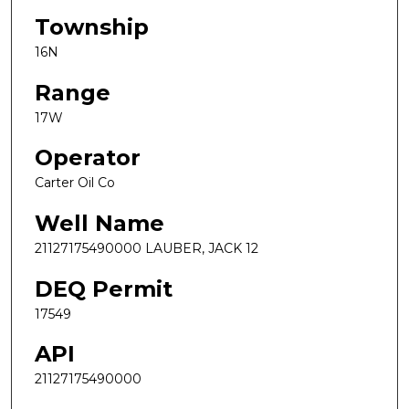
Township
16N
Range
17W
Operator
Carter Oil Co
Well Name
21127175490000 LAUBER, JACK 12
DEQ Permit
17549
API
21127175490000