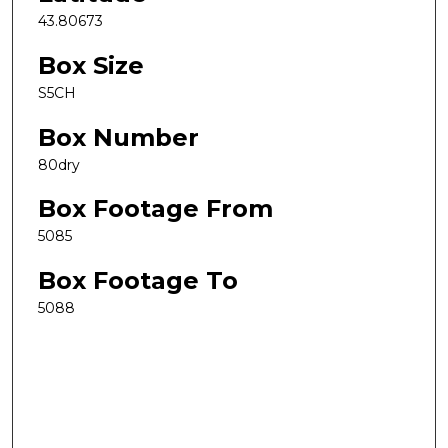
43.80673
Box Size
S5CH
Box Number
80dry
Box Footage From
5085
Box Footage To
5088