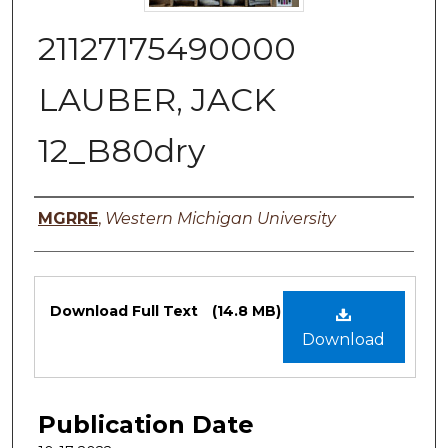
21127175490000
LAUBER, JACK
12_B80dry
Authors
MGRRE
,
Western Michigan University
Files
Download Full Text
(14.8 MB)
Download
Publication Date