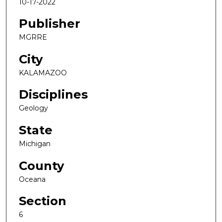
10-17-2022
Publisher
MGRRE
City
KALAMAZOO
Disciplines
Geology
State
Michigan
County
Oceana
Section
6