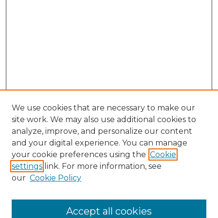
We use cookies that are necessary to make our
site work. We may also use additional cookies to
analyze, improve, and personalize our content
and your digital experience. You can manage
Search
your cookie preferences using the
Cookie
settings
link. For more information, see
Enter search terms:
our
Cookie Policy
Accept all cookies