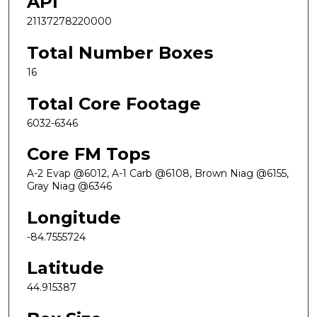
API
21137278220000
Total Number Boxes
16
Total Core Footage
6032-6346
Core FM Tops
A-2 Evap @6012, A-1 Carb @6108, Brown Niag @6155,
Gray Niag @6346
Longitude
-84.7555724
Latitude
44.915387