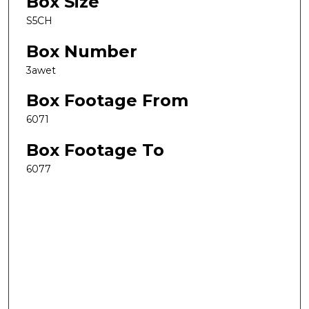
Box Size
S5CH
Box Number
3awet
Box Footage From
6071
Box Footage To
6077