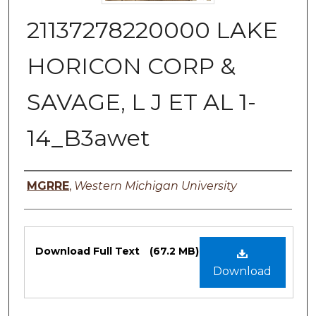
21137278220000 LAKE
HORICON CORP &
SAVAGE, L J ET AL 1-
14_B3awet
Authors
MGRRE
,
Western Michigan University
Files
Download Full Text
(67.2 MB)
Download