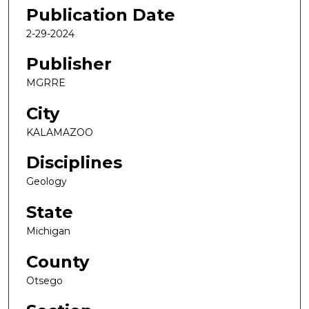
Publication Date
2-29-2024
Publisher
MGRRE
City
KALAMAZOO
Disciplines
Geology
State
Michigan
County
Otsego