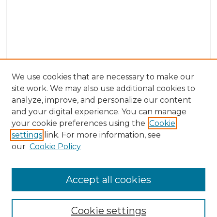
We use cookies that are necessary to make our
site work. We may also use additional cookies to
analyze, improve, and personalize our content
and your digital experience. You can manage
Search
your cookie preferences using the
Cookie
settings
link. For more information, see
Enter search terms:
our
Cookie Policy
Accept all cookies
Select context to search:
Cookie settings