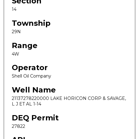
Section
14
Township
29N
Range
4W
Operator
Shell Oil Company
Well Name
21137278220000 LAKE HORICON CORP & SAVAGE,
L J ET AL 1-14
DEQ Permit
27822