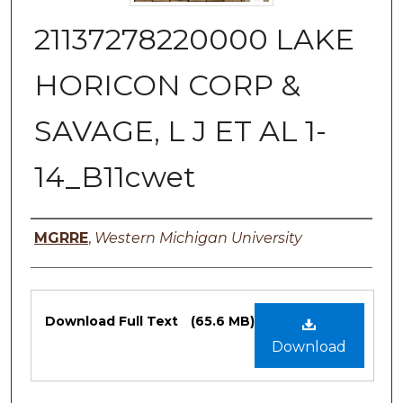
21137278220000 LAKE
HORICON CORP &
SAVAGE, L J ET AL 1-
14_B11cwet
Authors
MGRRE
,
Western Michigan University
Files
Download Full Text
(65.6 MB)
Download