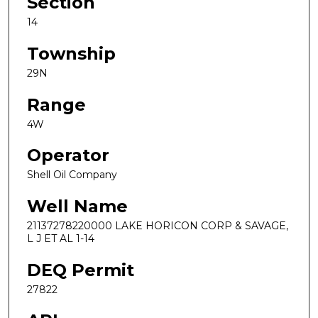
Section
14
Township
29N
Range
4W
Operator
Shell Oil Company
Well Name
21137278220000 LAKE HORICON CORP & SAVAGE,
L J ET AL 1-14
DEQ Permit
27822