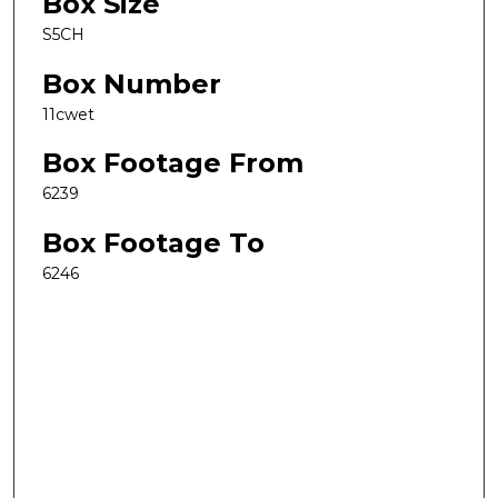
Box Size
S5CH
Box Number
11cwet
Box Footage From
6239
Box Footage To
6246