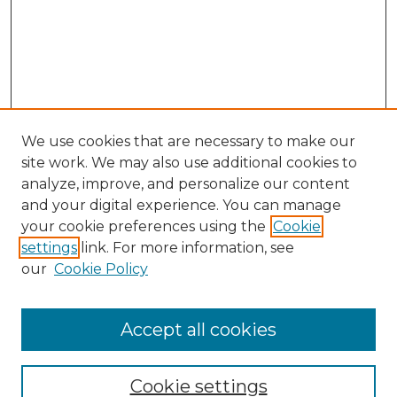
We use cookies that are necessary to make our
site work. We may also use additional cookies to
analyze, improve, and personalize our content
and your digital experience. You can manage
Search
your cookie preferences using the
Cookie
settings
link. For more information, see
Enter search terms:
our
Cookie Policy
Accept all cookies
Select context to search:
Cookie settings