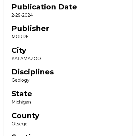
Publication Date
2-29-2024
Publisher
MGRRE
City
KALAMAZOO
Disciplines
Geology
State
Michigan
County
Otsego