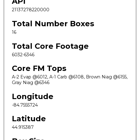
API
21137278220000
Total Number Boxes
16
Total Core Footage
6032-6346
Core FM Tops
A-2 Evap @6012, A-1 Carb @6108, Brown Niag @6155,
Gray Niag @6346
Longitude
-84.7555724
Latitude
44.915387