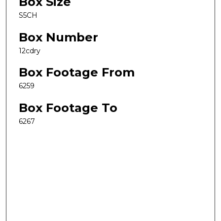
Box Size
S5CH
Box Number
12cdry
Box Footage From
6259
Box Footage To
6267