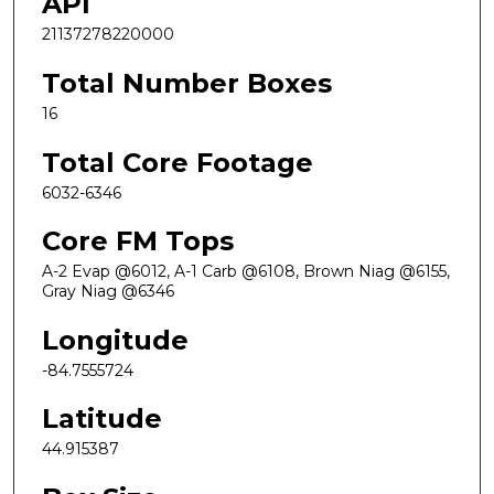
API
21137278220000
Total Number Boxes
16
Total Core Footage
6032-6346
Core FM Tops
A-2 Evap @6012, A-1 Carb @6108, Brown Niag @6155,
Gray Niag @6346
Longitude
-84.7555724
Latitude
44.915387