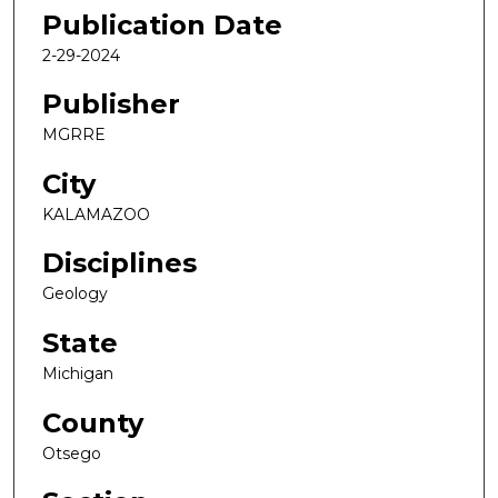
Publication Date
2-29-2024
Publisher
MGRRE
City
KALAMAZOO
Disciplines
Geology
State
Michigan
County
Otsego