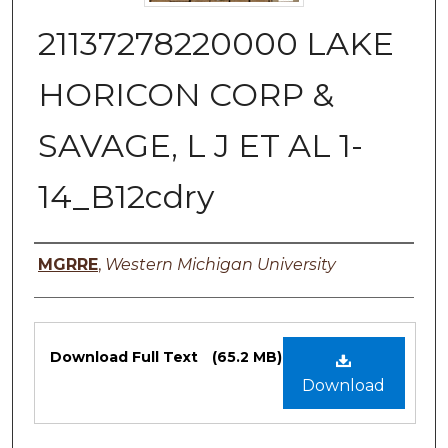
21137278220000 LAKE
HORICON CORP &
SAVAGE, L J ET AL 1-
14_B12cdry
Authors
MGRRE
,
Western Michigan University
Files
Download Full Text
(65.2 MB)
Download