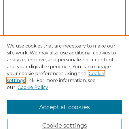
We use cookies that are necessary to make our
site work. We may also use additional cookies to
analyze, improve, and personalize our content
and your digital experience. You can manage
Search
your cookie preferences using the
Cookie
settings
link. For more information, see
Enter search terms:
our
Cookie Policy
Accept all cookies
Select context to search:
Cookie settings