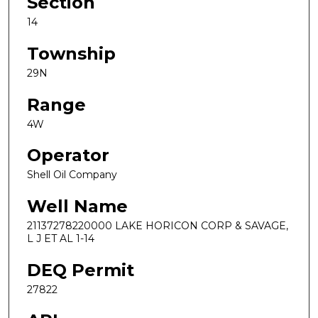
Section
14
Township
29N
Range
4W
Operator
Shell Oil Company
Well Name
21137278220000 LAKE HORICON CORP & SAVAGE,
L J ET AL 1-14
DEQ Permit
27822