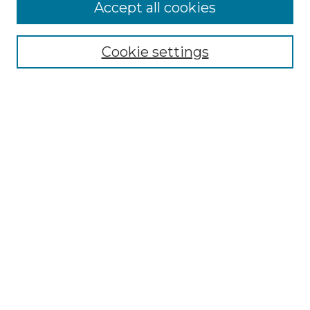
Accept all cookies
Select context to search:
Cookie settings
Advanced Search
Notify me via email or
RSS
Browse
Collections
Disciplines
Authors
Author Corner
Author FAQ