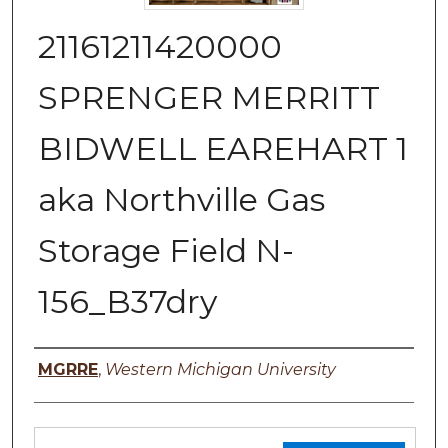
21161211420000
SPRENGER MERRITT
BIDWELL EAREHART 1
aka Northville Gas
Storage Field N-
156_B37dry
Authors
MGRRE
,
Western Michigan University