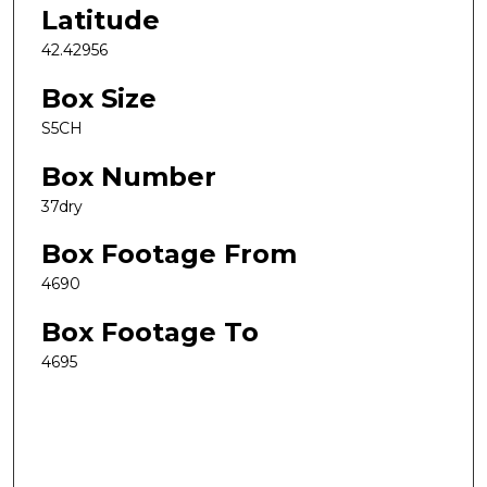
Latitude
42.42956
Box Size
S5CH
Box Number
37dry
Box Footage From
4690
Box Footage To
4695