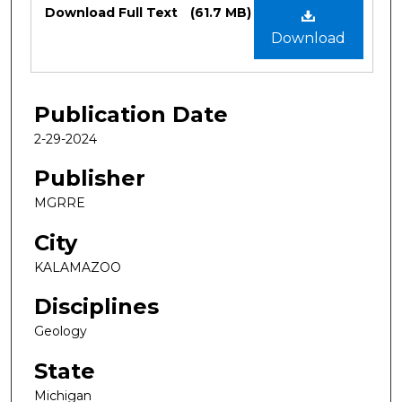
Files
Download Full Text
(61.7 MB)
Download
Publication Date
2-29-2024
Publisher
MGRRE
City
KALAMAZOO
Disciplines
Geology
State
Michigan