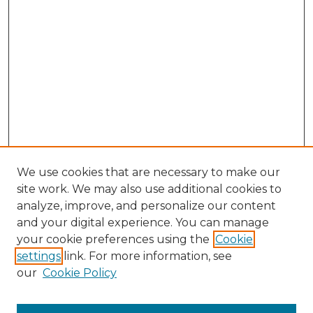
We use cookies that are necessary to make our
site work. We may also use additional cookies to
analyze, improve, and personalize our content
and your digital experience. You can manage
Search
your cookie preferences using the
Cookie
settings
link. For more information, see
Enter search terms:
our
Cookie Policy