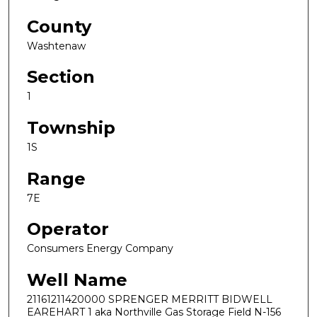
County
Washtenaw
Section
1
Township
1S
Range
7E
Operator
Consumers Energy Company
Well Name
21161211420000 SPRENGER MERRITT BIDWELL
EAREHART 1 aka Northville Gas Storage Field N-156