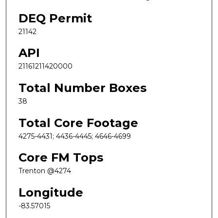
DEQ Permit
21142
API
21161211420000
Total Number Boxes
38
Total Core Footage
4275-4431; 4436-4445; 4646-4699
Core FM Tops
Trenton @4274
Longitude
-83.57015