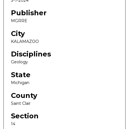
3-7-2024
Publisher
MGRRE
City
KALAMAZOO
Disciplines
Geology
State
Michigan
County
Saint Clair
Section
14