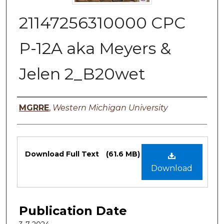
21147256310000 CPC
P-12A aka Meyers &
Jelen 2_B20wet
Authors
MGRRE
,
Western Michigan University
Files
Download Full Text
(61.6 MB)
Download
Publication Date