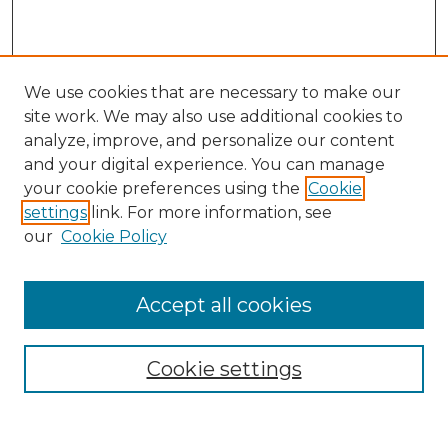
We use cookies that are necessary to make our
site work. We may also use additional cookies to
analyze, improve, and personalize our content
and your digital experience. You can manage
Search
your cookie preferences using the
Cookie
settings
link. For more information, see
Enter search terms:
our
Cookie Policy
Accept all cookies
Select context to search:
Cookie settings
Advanced Search
Notify me via email or
RSS