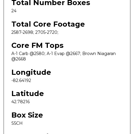
Total Number Boxes
24
Total Core Footage
2587-2698; 2705-2720;
Core FM Tops
A-1 Carb @2580; A-1 Evap @2667; Brown Niagaran
@2668
Longitude
-82.64192
Latitude
42.78216
Box Size
S5CH