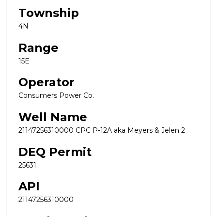
Township
4N
Range
15E
Operator
Consumers Power Co.
Well Name
21147256310000 CPC P-12A aka Meyers & Jelen 2
DEQ Permit
25631
API
21147256310000