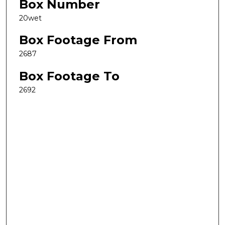
Box Number
20wet
Box Footage From
2687
Box Footage To
2692