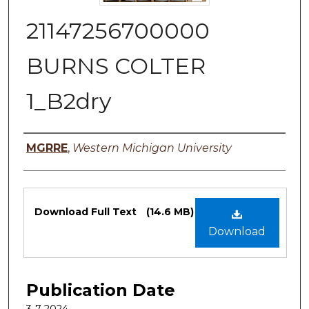
21147256700000
BURNS COLTER
1_B2dry
Authors
MGRRE
,
Western Michigan University
Files
Download Full Text
(14.6 MB)
Download
Publication Date
3-7-2024