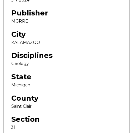
Publisher
MGRRE
City
KALAMAZOO
Disciplines
Geology
State
Michigan
County
Saint Clair
Section
31