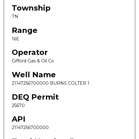
Township
7N
Range
16E
Operator
Gifford Gas & Oil Co
Well Name
21147256700000 BURNS COLTER 1
DEQ Permit
25670
API
21147256700000