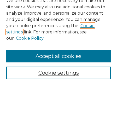
We use cookies that are necessary to make our
site work. We may also use additional cookies to
analyze, improve, and personalize our content
and your digital experience. You can manage
Search
your cookie preferences using the
Cookie
settings
link. For more information, see
Enter search terms:
our
Cookie Policy
Accept all cookies
Select context to search:
Cookie settings
Advanced Search
Notify me via email or
RSS
Browse
Collections
Disciplines