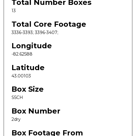
Total Number Boxes
13
Total Core Footage
3336-3393; 3396-3407;
Longitude
-82.62588
Latitude
43.00103
Box Size
S5CH
Box Number
2dry
Box Footage From