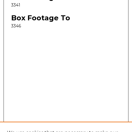
3341
Box Footage To
3346