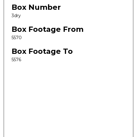
Box Number
3dry
Box Footage From
5570
Box Footage To
5576