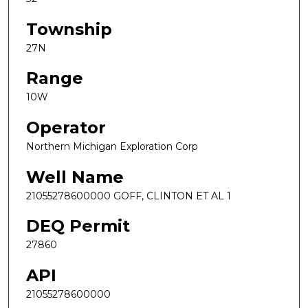
Township
27N
Range
10W
Operator
Northern Michigan Exploration Corp
Well Name
21055278600000 GOFF, CLINTON ET AL 1
DEQ Permit
27860
API
21055278600000