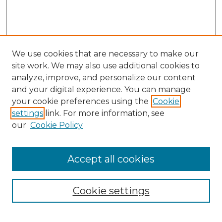
We use cookies that are necessary to make our
site work. We may also use additional cookies to
analyze, improve, and personalize our content
and your digital experience. You can manage
Search
your cookie preferences using the
Cookie
settings
link. For more information, see
Enter search terms:
our
Cookie Policy
Accept all cookies
Select context to search:
Cookie settings
Advanced Search
Notify me via email or
RSS