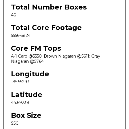
Total Number Boxes
46
Total Core Footage
5556-5824
Core FM Tops
A-1 Carb @5550; Brown Niagaran @5611; Gray
Niagaran @5764
Longitude
-85.55293
Latitude
44.69238
Box Size
S5CH