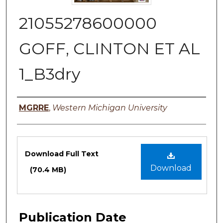
21055278600000
GOFF, CLINTON ET AL
1_B3dry
Authors
MGRRE
,
Western Michigan University
Files
Download Full Text
Download
(70.4 MB)
Publication Date