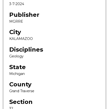
3-7-2024
Publisher
MGRRE
City
KALAMAZOO
Disciplines
Geology
State
Michigan
County
Grand Traverse
Section
32