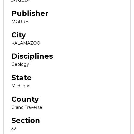
3-7-2024
Publisher
MGRRE
City
KALAMAZOO
Disciplines
Geology
State
Michigan
County
Grand Traverse
Section
32