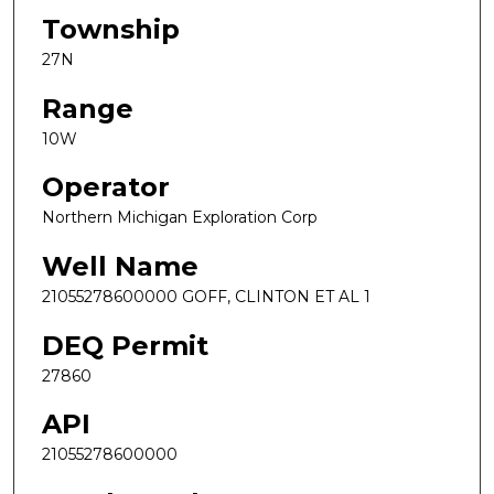
Township
27N
Range
10W
Operator
Northern Michigan Exploration Corp
Well Name
21055278600000 GOFF, CLINTON ET AL 1
DEQ Permit
27860
API
21055278600000