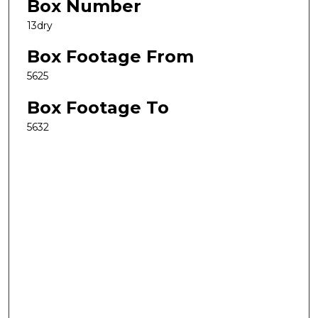
Box Number
13dry
Box Footage From
5625
Box Footage To
5632