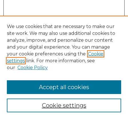
We use cookies that are necessary to make our
site work. We may also use additional cookies to
analyze, improve, and personalize our content
and your digital experience. You can manage
Search
your cookie preferences using the
Cookie
settings
link. For more information, see
Enter search terms:
our
Cookie Policy
Accept all cookies
Select context to search:
Cookie settings
Advanced Search
Notify me via email or
RSS