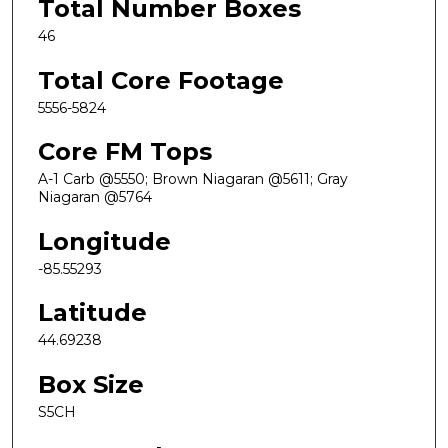
Total Number Boxes
46
Total Core Footage
5556-5824
Core FM Tops
A-1 Carb @5550; Brown Niagaran @5611; Gray
Niagaran @5764
Longitude
-85.55293
Latitude
44.69238
Box Size
S5CH