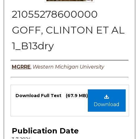
21055278600000
GOFF, CLINTON ET AL
1_B13dry
Authors
MGRRE
,
Western Michigan University
Files
Download Full Text
(67.9 MB)
Download
Publication Date