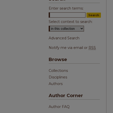
Enter search terms:
Select context to search:
Advanced Search
Notify me via email or
RSS
Browse
Collections
Disciplines
Authors
Author Corner
Author FAQ