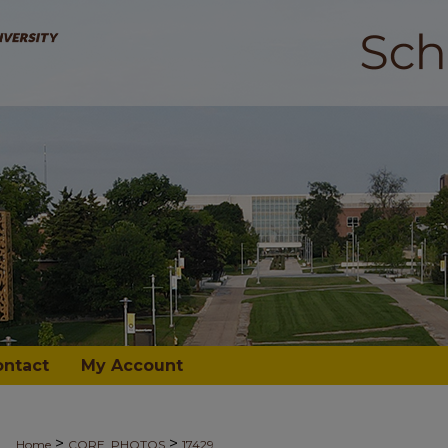
ontact
My Account
>
>
Home
CORE_PHOTOS
17429