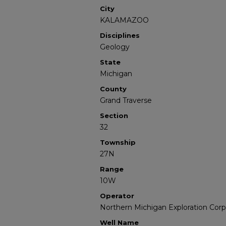
City
KALAMAZOO
Disciplines
Geology
State
Michigan
County
Grand Traverse
Section
32
Township
27N
Range
10W
Operator
Northern Michigan Exploration Corp
Well Name