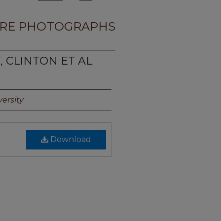
RE PHOTOGRAPHS
, CLINTON ET AL
ersity
Download