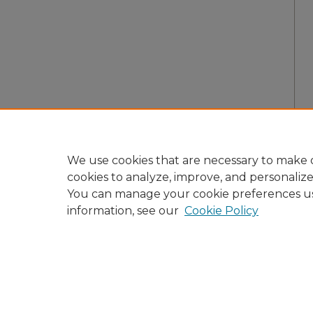
We use cookies that are necessary to make o
cookies to analyze, improve, and personaliz
You can manage your cookie preferences u
information, see our
Cookie Policy