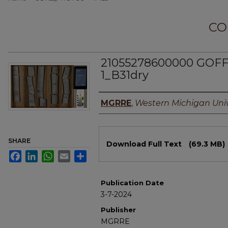
CO
21055278600000 GOFF
1_B31dry
Authors
MGRRE
,
Western Michigan Univ
Files
SHARE
Download Full Text
(69.3 MB)
Facebook
LinkedIn
WhatsApp
Email
Share
Publication Date
3-7-2024
Publisher
MGRRE