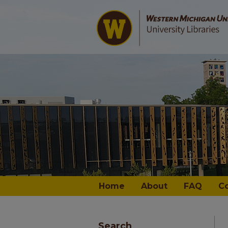
Home
About
FAQ
C
Search