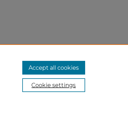
Accept all cookies
Cookie settings
My Account
Accessibility Statement
Privacy
Copyright