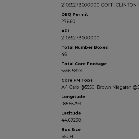
21055278600000 GOFF, CLINTON E
DEQ Permit
27860
API
21055278600000
Total Number Boxes
46
Total Core Footage
5556-5824
Core FM Tops
A-1 Carb @5550; Brown Niagaran @5
Longitude
-85.55293
Latitude
44.69238
Box Size
S5CH