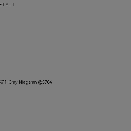
T AL 1
611; Gray Niagaran @5764