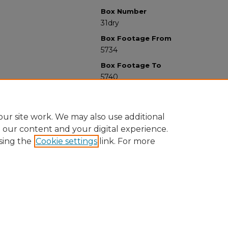
Box Number
31dry
Box Footage From
5734
Box Footage To
5740
ur site work. We may also use additional
e our content and your digital experience.
sing the
Cookie settings
link. For more
University Libraries
Western Michigan University
1903 W Michigan Ave
Kalamazoo MI 49008-5353 USA
(269) 387-5611 |
wmu-scholarworks@wmich.edu