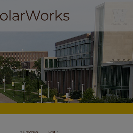
<
Previous
Next
>