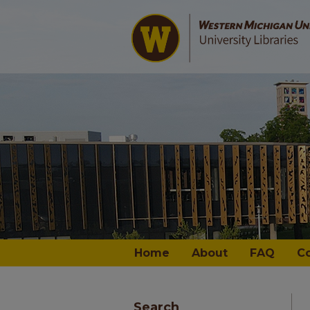
Home
About
FAQ
C
Search