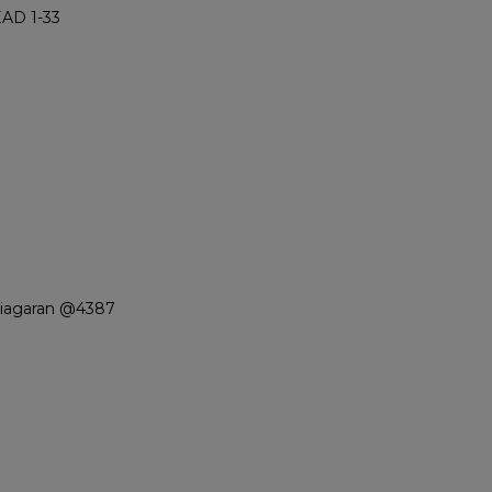
AD 1-33
Niagaran @4387