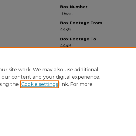
Box Number
10wet
Box Footage From
4439
Box Footage To
4448
ur site work. We may also use additional
e our content and your digital experience.
sing the
Cookie settings
link. For more
University Libraries
Western Michigan University
1903 W Michigan Ave
Kalamazoo MI 49008-5353 USA
(269) 387-5611 |
wmu-scholarworks@wmich.edu