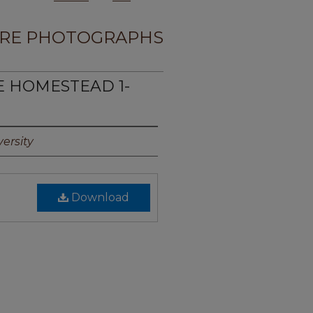
RE PHOTOGRAPHS
TE HOMESTEAD 1-
ersity
Download