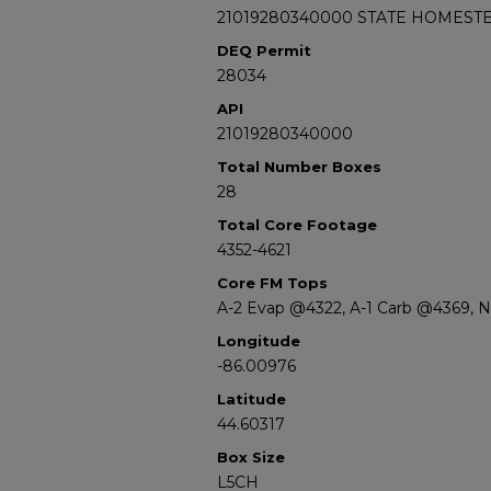
21019280340000 STATE HOMESTE
DEQ Permit
28034
API
21019280340000
Total Number Boxes
28
Total Core Footage
4352-4621
Core FM Tops
A-2 Evap @4322, A-1 Carb @4369, 
Longitude
-86.00976
Latitude
44.60317
Box Size
L5CH