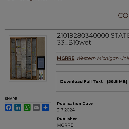
CO
21019280340000 STA
33_B10wet
Authors
MGRRE
,
Western Michigan Univ
Files
Download Full Text
(56.8 MB)
SHARE
Publication Date
Facebook
LinkedIn
WhatsApp
Email
Share
3-7-2024
Publisher
MGRRE