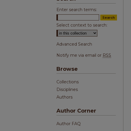
Enter search terms:
Select context to search:
Advanced Search
Notify me via email or
RSS
Browse
Collections
Disciplines
Authors
Author Corner
Author FAQ