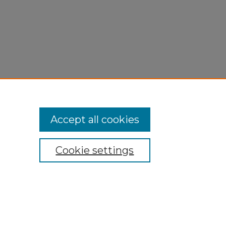
Accept all cookies
Cookie settings
My Account
Accessibility Statement
Privacy
Copyright