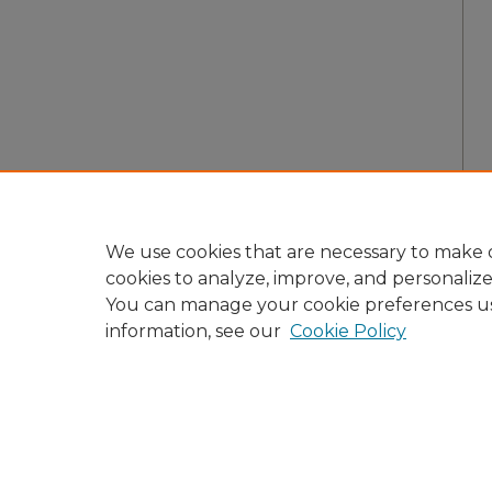
We use cookies that are necessary to make o
cookies to analyze, improve, and personaliz
You can manage your cookie preferences u
information, see our
Cookie Policy