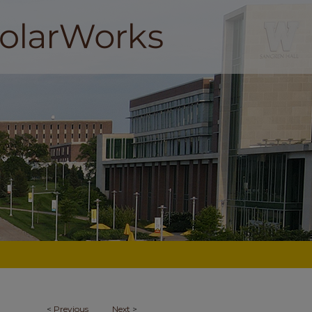
<
Previous
Next
>