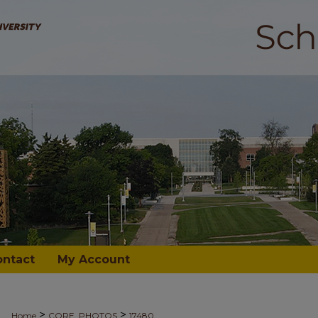
ontact
My Account
>
>
Home
CORE_PHOTOS
17480