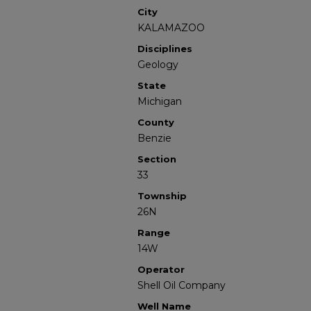
City
KALAMAZOO
Disciplines
Geology
State
Michigan
County
Benzie
Section
33
Township
26N
Range
14W
Operator
Shell Oil Company
Well Name