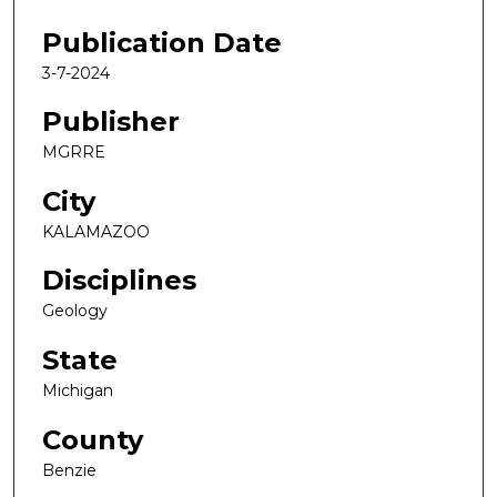
Publication Date
3-7-2024
Publisher
MGRRE
City
KALAMAZOO
Disciplines
Geology
State
Michigan
County
Benzie