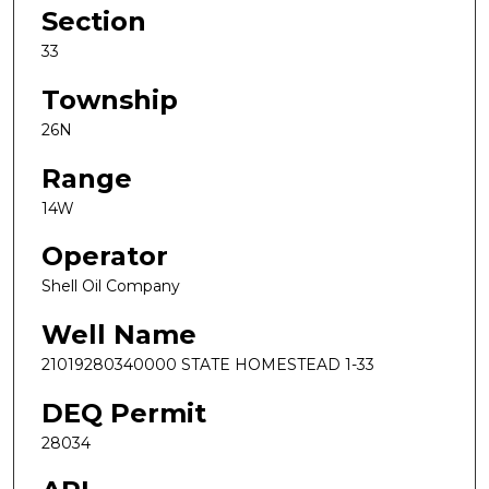
Section
33
Township
26N
Range
14W
Operator
Shell Oil Company
Well Name
21019280340000 STATE HOMESTEAD 1-33
DEQ Permit
28034