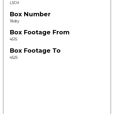
L5CH
Box Number
18dry
Box Footage From
4515
Box Footage To
4525