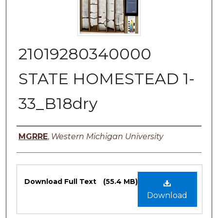
21019280340000
STATE HOMESTEAD 1-
33_B18dry
Authors
MGRRE
,
Western Michigan University
Files
Download Full Text
(55.4 MB)
Download