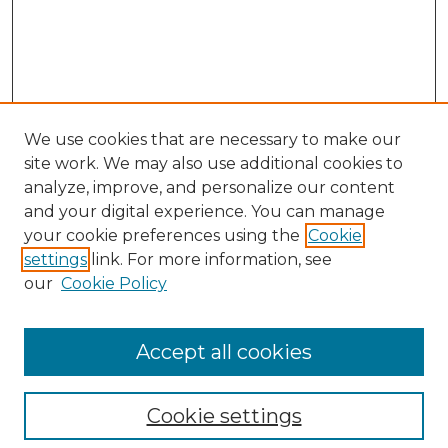
We use cookies that are necessary to make our
site work. We may also use additional cookies to
analyze, improve, and personalize our content
and your digital experience. You can manage
Search
your cookie preferences using the
Cookie
settings
link. For more information, see
Enter search terms:
our
Cookie Policy
Accept all cookies
Select context to search:
Cookie settings
Advanced Search