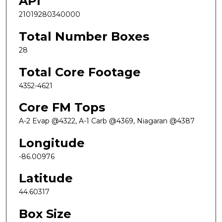
API
21019280340000
Total Number Boxes
28
Total Core Footage
4352-4621
Core FM Tops
A-2 Evap @4322, A-1 Carb @4369, Niagaran @4387
Longitude
-86.00976
Latitude
44.60317
Box Size