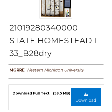
21019280340000
STATE HOMESTEAD 1-
33_B28dry
Authors
MGRRE
,
Western Michigan University
Files
Download Full Text
(53.5 MB)
Download