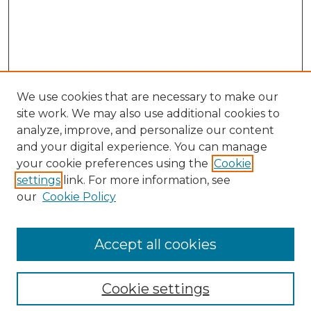
We use cookies that are necessary to make our
site work. We may also use additional cookies to
analyze, improve, and personalize our content
and your digital experience. You can manage
Search
your cookie preferences using the
Cookie
settings
link. For more information, see
Enter search terms:
our
Cookie Policy
Accept all cookies
Select context to search:
Cookie settings
Advanced Search