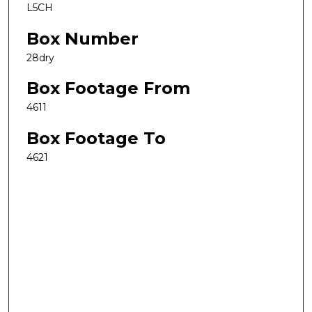
L5CH
Box Number
28dry
Box Footage From
4611
Box Footage To
4621