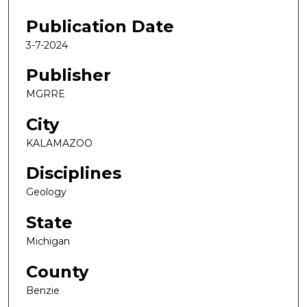
Publication Date
3-7-2024
Publisher
MGRRE
City
KALAMAZOO
Disciplines
Geology
State
Michigan
County
Benzie