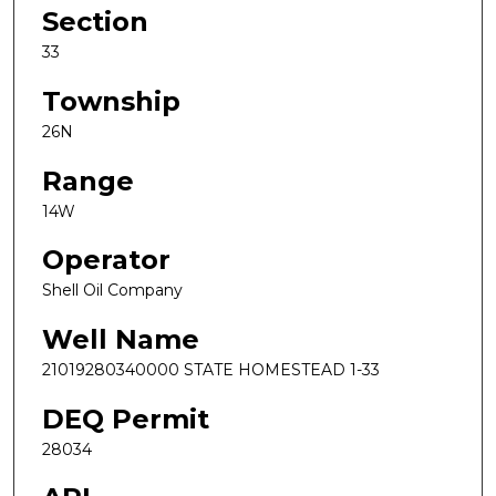
Section
33
Township
26N
Range
14W
Operator
Shell Oil Company
Well Name
21019280340000 STATE HOMESTEAD 1-33
DEQ Permit
28034