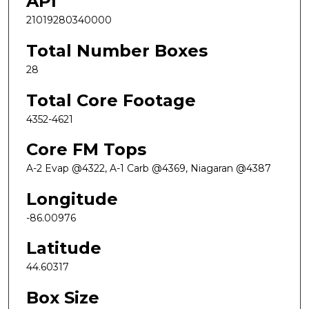
API
21019280340000
Total Number Boxes
28
Total Core Footage
4352-4621
Core FM Tops
A-2 Evap @4322, A-1 Carb @4369, Niagaran @4387
Longitude
-86.00976
Latitude
44.60317
Box Size