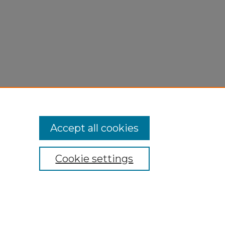
Accept all cookies
Cookie settings
My Account
Accessibility Statement
Privacy
Copyright