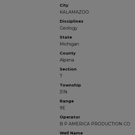
City
KALAMAZOO
Disciplines
Geology
State
Michigan
County
Alpena
Section
7
Township
31N
Range
9E
Operator
B P AMERICA PRODUCTION CO
Well Name