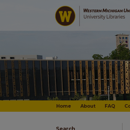
Home
About
FAQ
C
Search