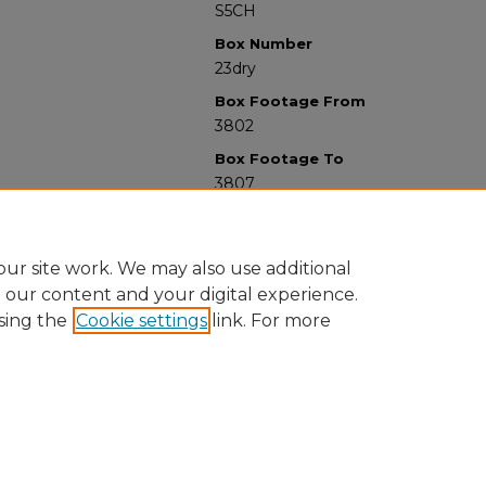
S5CH
Box Number
23dry
Box Footage From
3802
Box Footage To
3807
ur site work. We may also use additional
e our content and your digital experience.
sing the
Cookie settings
link. For more
University Libraries
Western Michigan University
1903 W Michigan Ave
Kalamazoo MI 49008-5353 USA