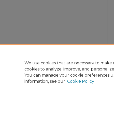
We use cookies that are necessary to make o
cookies to analyze, improve, and personaliz
You can manage your cookie preferences u
information, see our
Cookie Policy