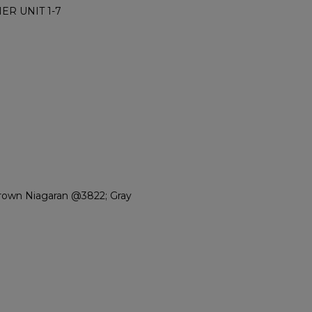
ER UNIT 1-7
rown Niagaran @3822; Gray