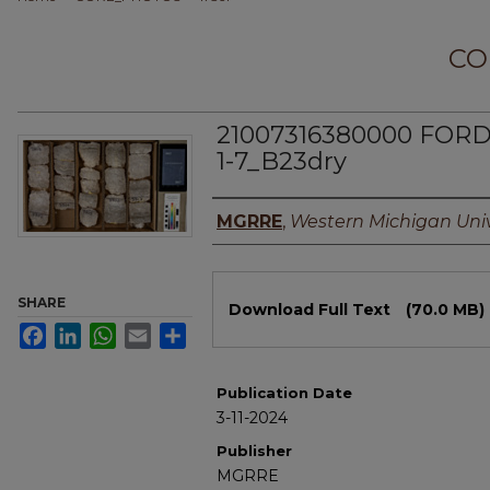
CO
21007316380000 FOR
1-7_B23dry
Authors
MGRRE
,
Western Michigan Univ
Files
SHARE
Download Full Text
(70.0 MB)
Facebook
LinkedIn
WhatsApp
Email
Share
Publication Date
3-11-2024
Publisher
MGRRE