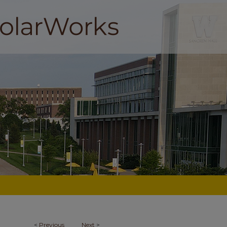
<
Previous
Next
>