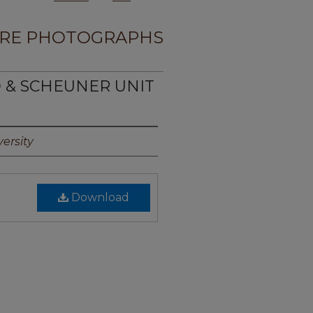
RE PHOTOGRAPHS
D & SCHEUNER UNIT
ersity
Download