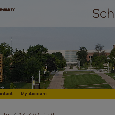
ontact
My Account
>
>
Home
CORE_PHOTOS
17561