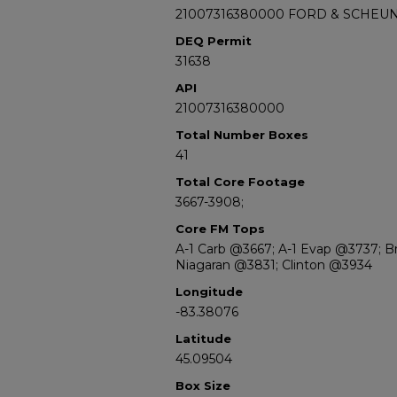
21007316380000 FORD & SCHEUN
DEQ Permit
31638
API
21007316380000
Total Number Boxes
41
Total Core Footage
3667-3908;
Core FM Tops
A-1 Carb @3667; A-1 Evap @3737; B
Niagaran @3831; Clinton @3934
Longitude
-83.38076
Latitude
45.09504
Box Size