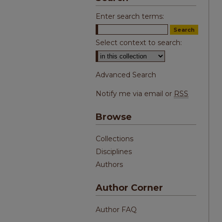
Enter search terms:
Select context to search:
Advanced Search
Notify me via email or
RSS
Browse
Collections
Disciplines
Authors
Author Corner
Author FAQ