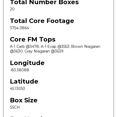
Total Number Boxes
20
Total Core Footage
3754-3864
Core FM Tops
A-1 Carb @3478; A-1 Evap @3553; Brown Niagaran
@3630; Gray Niagaran @3639
Longitude
-83.38088
Latitude
45.13053
Box Size
S5CH