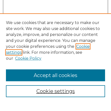
We use cookies that are necessary to make our
site work. We may also use additional cookies to
analyze, improve, and personalize our content
and your digital experience. You can manage
Search
your cookie preferences using the
Cookie
settings
link. For more information, see
Enter search terms:
our
Cookie Policy
Accept all cookies
Select context to search:
Cookie settings
Advanced Search
Notify me via email or
RSS