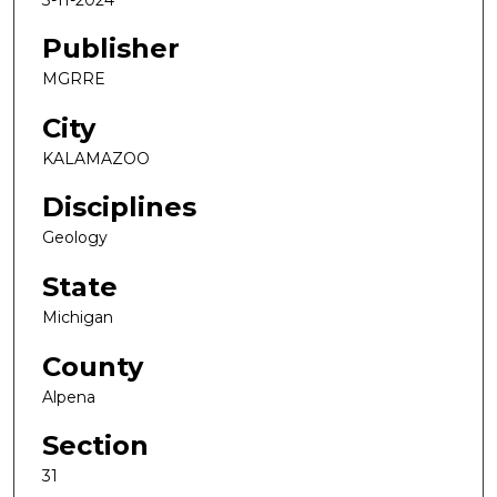
Publisher
MGRRE
City
KALAMAZOO
Disciplines
Geology
State
Michigan
County
Alpena
Section
31