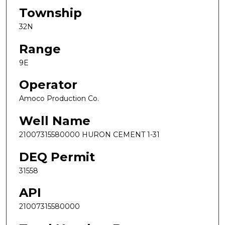
Township
32N
Range
9E
Operator
Amoco Production Co.
Well Name
21007315580000 HURON CEMENT 1-31
DEQ Permit
31558
API
21007315580000