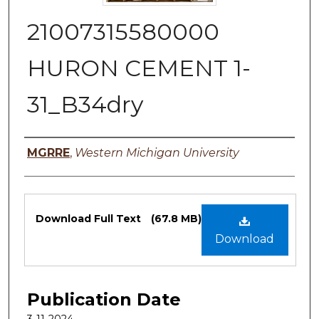
21007315580000
HURON CEMENT 1-
31_B34dry
Authors
MGRRE
,
Western Michigan University
Files
Download Full Text
(67.8 MB)
Download
Publication Date
3-11-2024