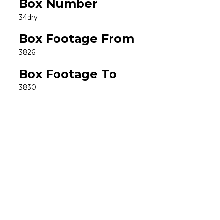
Box Number
34dry
Box Footage From
3826
Box Footage To
3830