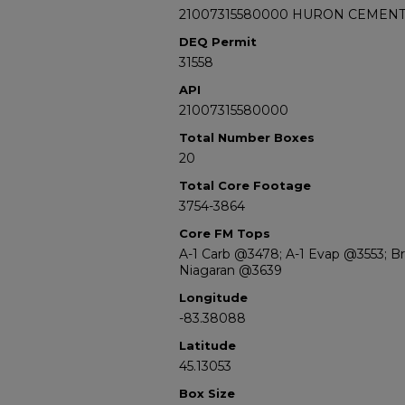
21007315580000 HURON CEMENT 
DEQ Permit
31558
API
21007315580000
Total Number Boxes
20
Total Core Footage
3754-3864
Core FM Tops
A-1 Carb @3478; A-1 Evap @3553; B
Niagaran @3639
Longitude
-83.38088
Latitude
45.13053
Box Size