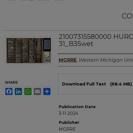
CO
21007315580000 HUR
31_B35wet
Authors
MGRRE
,
Western Michigan Univ
Files
SHARE
Download Full Text
(68.4 MB)
Facebook
LinkedIn
WhatsApp
Email
Share
Publication Date
3-11-2024
Publisher
MGRRE