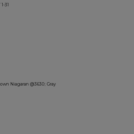
1-31
rown Niagaran @3630; Gray