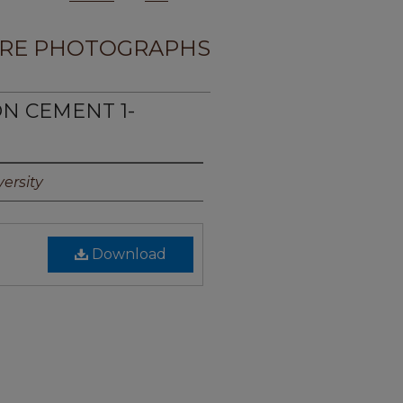
RE PHOTOGRAPHS
ON CEMENT 1-
ersity
Download