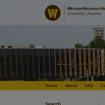
Home
About
FAQ
C
Search