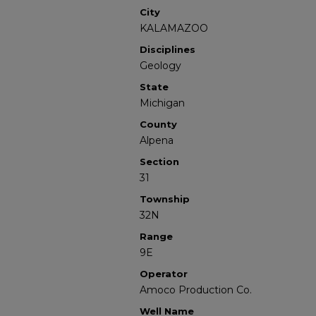
City
KALAMAZOO
Disciplines
Geology
State
Michigan
County
Alpena
Section
31
Township
32N
Range
9E
Operator
Amoco Production Co.
Well Name