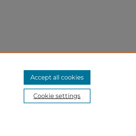
Accept all cookies
Cookie settings
My Account
Accessibility Statement
Privacy
Copyright