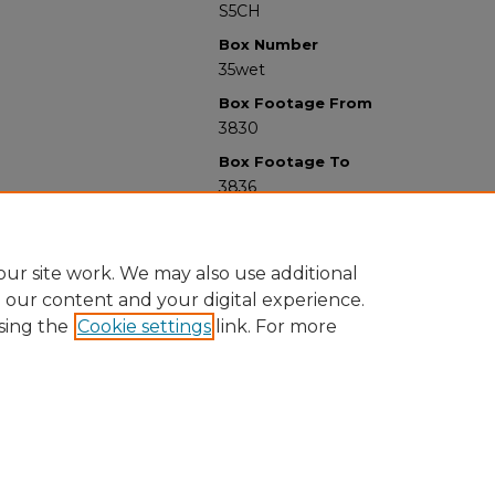
S5CH
Box Number
35wet
Box Footage From
3830
Box Footage To
3836
ur site work. We may also use additional
e our content and your digital experience.
sing the
Cookie settings
link. For more
University Libraries
Western Michigan University
1903 W Michigan Ave
Kalamazoo MI 49008-5353 USA