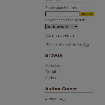
Enter search terms:
Select context to search:
Advanced Search
Notify me via email or
RSS
Browse
Collections
Disciplines
Authors
Author Corner
Author FAQ