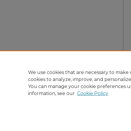
We use cookies that are necessary to make o
cookies to analyze, improve, and personaliz
You can manage your cookie preferences u
information, see our
Cookie Policy