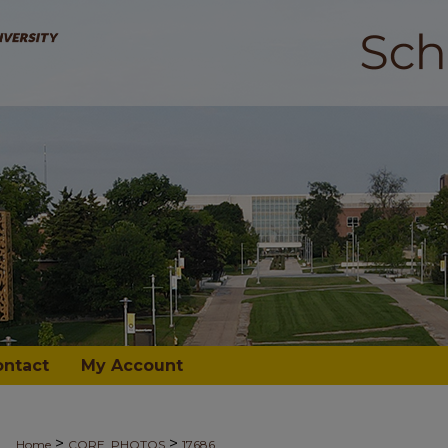
ontact
My Account
>
>
Home
CORE_PHOTOS
17686