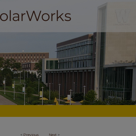
<
Previous
Next
>