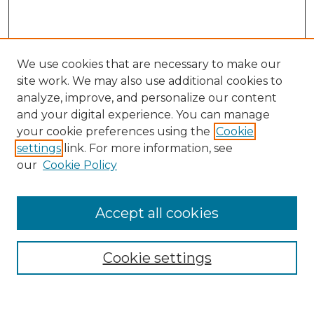
We use cookies that are necessary to make our
site work. We may also use additional cookies to
analyze, improve, and personalize our content
and your digital experience. You can manage
Search
your cookie preferences using the
Cookie
settings
link. For more information, see
Enter search terms:
our
Cookie Policy
Accept all cookies
Select context to search:
Cookie settings
Advanced Search
Notify me via email or
RSS