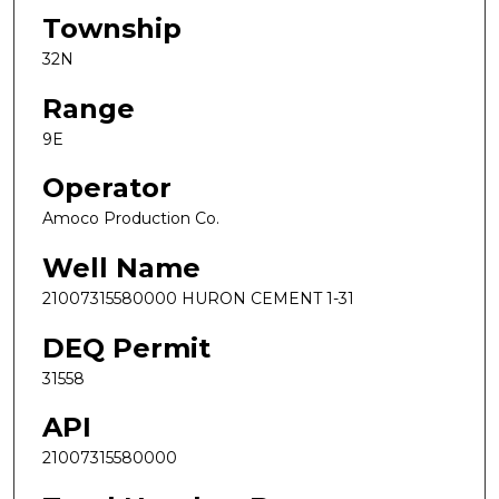
Township
32N
Range
9E
Operator
Amoco Production Co.
Well Name
21007315580000 HURON CEMENT 1-31
DEQ Permit
31558
API
21007315580000