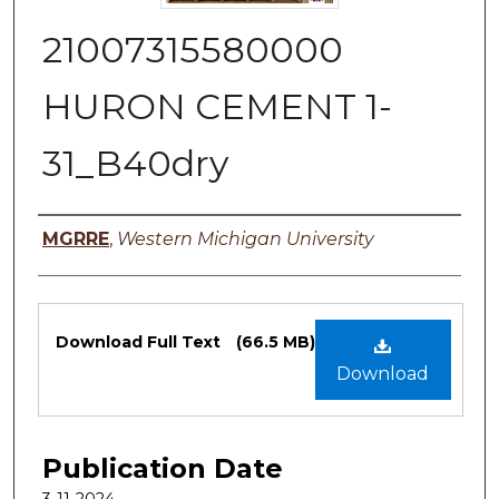
21007315580000
HURON CEMENT 1-
31_B40dry
Authors
MGRRE
,
Western Michigan University
Files
Download Full Text
(66.5 MB)
Download
Publication Date
3-11-2024