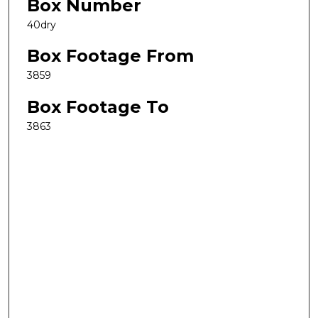
Box Number
40dry
Box Footage From
3859
Box Footage To
3863