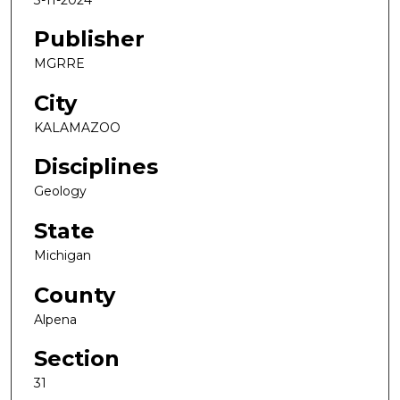
Publisher
MGRRE
City
KALAMAZOO
Disciplines
Geology
State
Michigan
County
Alpena
Section
31