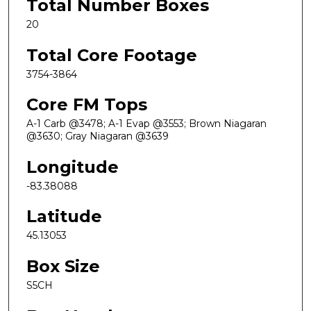
Total Number Boxes
20
Total Core Footage
3754-3864
Core FM Tops
A-1 Carb @3478; A-1 Evap @3553; Brown Niagaran
@3630; Gray Niagaran @3639
Longitude
-83.38088
Latitude
45.13053
Box Size
S5CH