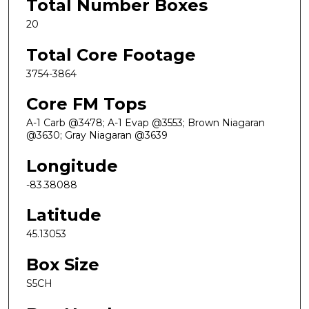
Total Number Boxes
20
Total Core Footage
3754-3864
Core FM Tops
A-1 Carb @3478; A-1 Evap @3553; Brown Niagaran
@3630; Gray Niagaran @3639
Longitude
-83.38088
Latitude
45.13053
Box Size
S5CH