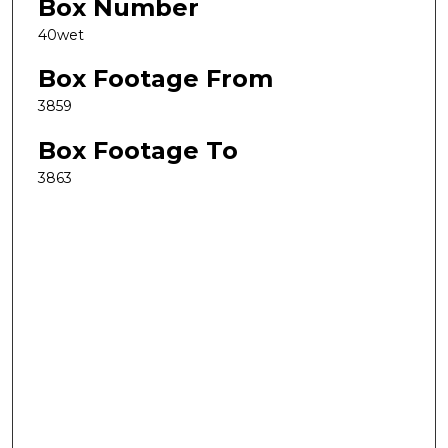
Box Number
40wet
Box Footage From
3859
Box Footage To
3863