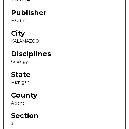
Publisher
MGRRE
City
KALAMAZOO
Disciplines
Geology
State
Michigan
County
Alpena
Section
31