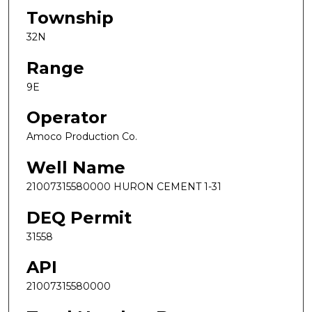
Township
32N
Range
9E
Operator
Amoco Production Co.
Well Name
21007315580000 HURON CEMENT 1-31
DEQ Permit
31558
API
21007315580000