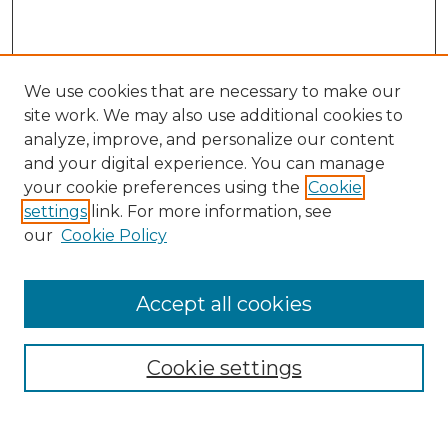
We use cookies that are necessary to make our
site work. We may also use additional cookies to
analyze, improve, and personalize our content
and your digital experience. You can manage
Search
your cookie preferences using the
Cookie
settings
link. For more information, see
Enter search terms:
our
Cookie Policy
Accept all cookies
Select context to search:
Cookie settings
Advanced Search
Notify me via email or
RSS