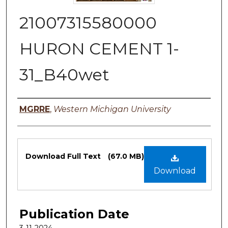
21007315580000
HURON CEMENT 1-
31_B40wet
Authors
MGRRE
,
Western Michigan University
Files
Download Full Text
(67.0 MB)
Download
Publication Date
3-11-2024