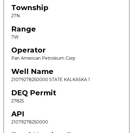
Township
27N
Range
7W
Operator
Pan American Petroleum Corp
Well Name
21079278250000 STATE KALKASKA 1
DEQ Permit
27825
API
21079278250000