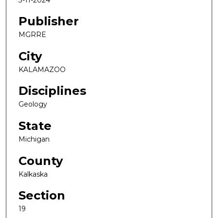
Publisher
MGRRE
City
KALAMAZOO
Disciplines
Geology
State
Michigan
County
Kalkaska
Section
19