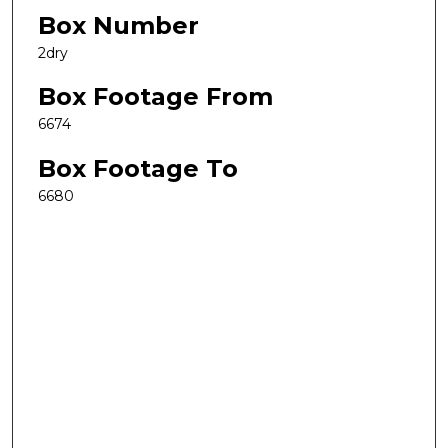
Box Number
2dry
Box Footage From
6674
Box Footage To
6680