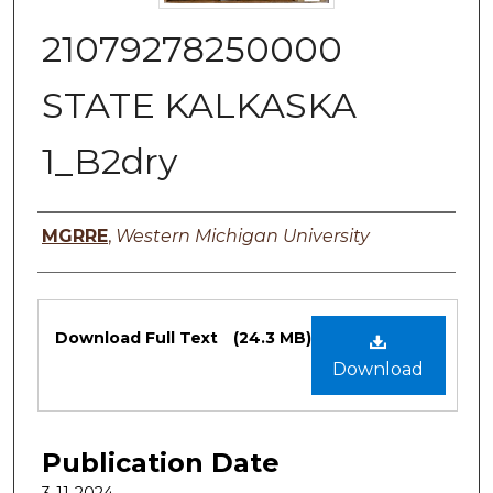
21079278250000
STATE KALKASKA
1_B2dry
Authors
MGRRE
,
Western Michigan University
Files
Download Full Text
(24.3 MB)
Download
Publication Date
3-11-2024