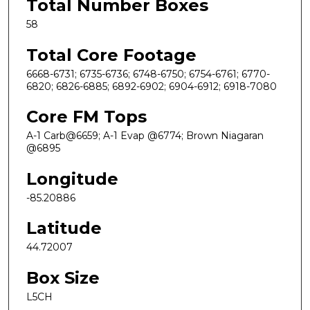
Total Number Boxes
58
Total Core Footage
6668-6731; 6735-6736; 6748-6750; 6754-6761; 6770-
6820; 6826-6885; 6892-6902; 6904-6912; 6918-7080
Core FM Tops
A-1 Carb@6659; A-1 Evap @6774; Brown Niagaran
@6895
Longitude
-85.20886
Latitude
44.72007
Box Size
L5CH