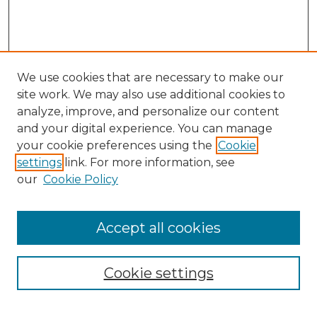
We use cookies that are necessary to make our
site work. We may also use additional cookies to
analyze, improve, and personalize our content
and your digital experience. You can manage
Search
your cookie preferences using the
Cookie
settings
link. For more information, see
Enter search terms:
our
Cookie Policy
Accept all cookies
Select context to search:
Cookie settings
Advanced Search
Notify me via email or
RSS