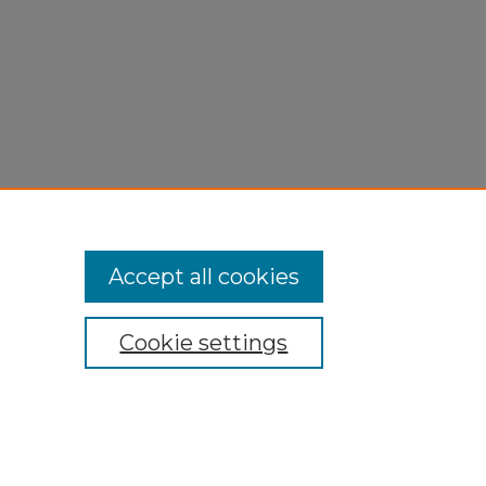
Accept all cookies
Cookie settings
My Account
Accessibility Statement
Privacy
Copyright