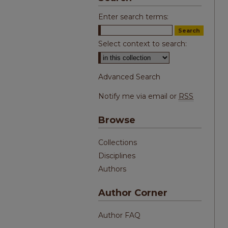
Enter search terms:
Select context to search:
Advanced Search
Notify me via email or
RSS
Browse
Collections
Disciplines
Authors
Author Corner
Author FAQ