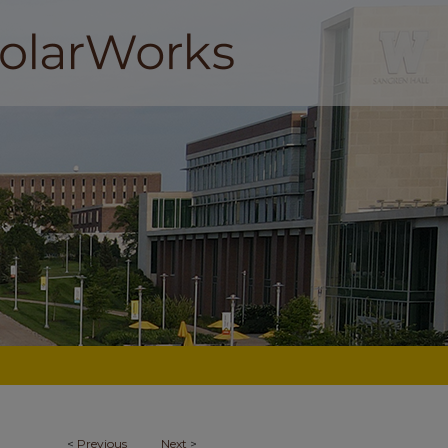
<
Previous
Next
>