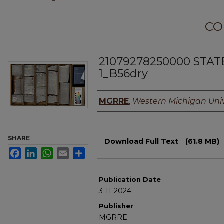
CO
21079278250000 STA
1_B56dry
Authors
MGRRE
,
Western Michigan Univ
Files
SHARE
Download Full Text
(61.8 MB)
Facebook
LinkedIn
WhatsApp
Email
Share
Publication Date
3-11-2024
Publisher
MGRRE