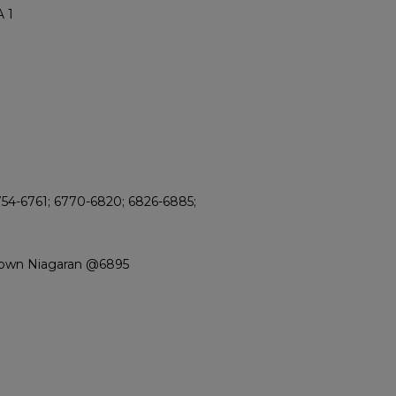
 1
754-6761; 6770-6820; 6826-6885;
rown Niagaran @6895