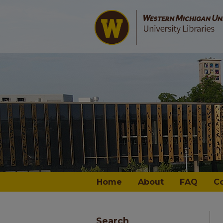
Home
About
FAQ
C
Search