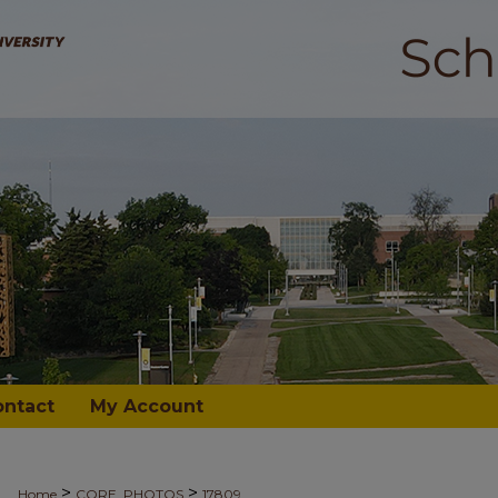
ontact
My Account
>
>
Home
CORE_PHOTOS
17809