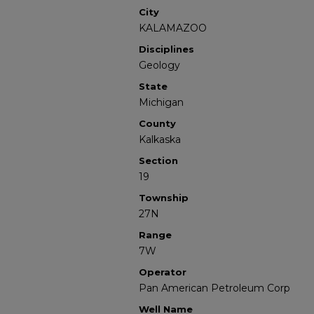
City
KALAMAZOO
Disciplines
Geology
State
Michigan
County
Kalkaska
Section
19
Township
27N
Range
7W
Operator
Pan American Petroleum Corp
Well Name