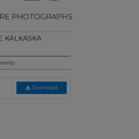
RE PHOTOGRAPHS
TE KALKASKA
ersity
Download