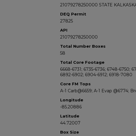
21079278250000 STATE KALKASKA
DEQ Permit
27825
API
21079278250000
Total Number Boxes
58
Total Core Footage
6668-6731; 6735-6736; 6748-6750; 6
6892-6902; 6904-6912; 6918-7080
Core FM Tops
A-1 Carb@6659; A-1 Evap @6774; B
Longitude
-85.20886
Latitude
44.72007
Box Size