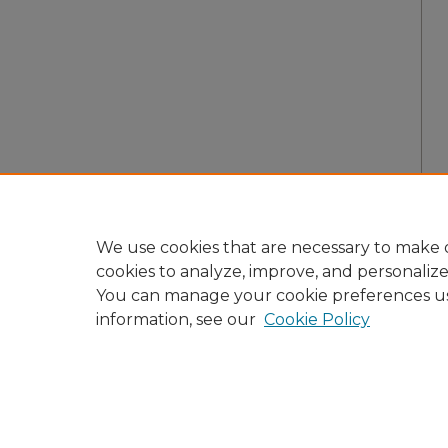
We use cookies that are necessary to make o
cookies to analyze, improve, and personaliz
You can manage your cookie preferences u
information, see our
Cookie Policy