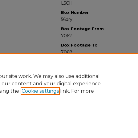
L5CH
Box Number
56dry
Box Footage From
7062
Box Footage To
7068
ur site work. We may also use additional
e our content and your digital experience.
sing the
Cookie settings
link. For more
University Libraries
Western Michigan University
1903 W Michigan Ave
Kalamazoo MI 49008-5353 USA