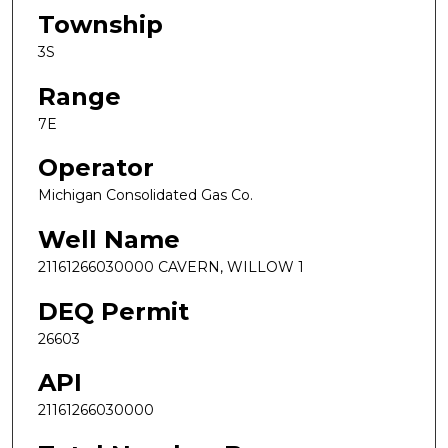
Township
3S
Range
7E
Operator
Michigan Consolidated Gas Co.
Well Name
21161266030000 CAVERN, WILLOW 1
DEQ Permit
26603
API
21161266030000