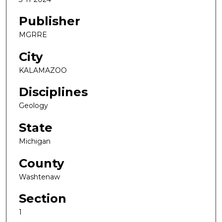
Publisher
MGRRE
City
KALAMAZOO
Disciplines
Geology
State
Michigan
County
Washtenaw
Section
1