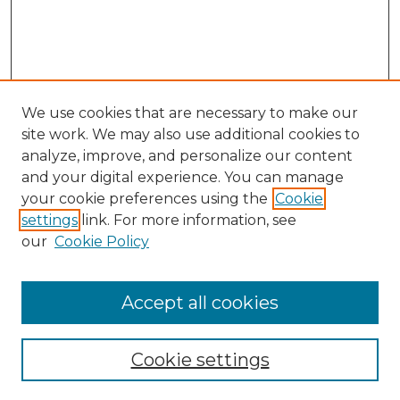
We use cookies that are necessary to make our
site work. We may also use additional cookies to
analyze, improve, and personalize our content
and your digital experience. You can manage
Search
your cookie preferences using the
Cookie
settings
link. For more information, see
Enter search terms:
our
Cookie Policy
Accept all cookies
Select context to search:
Cookie settings
Advanced Search