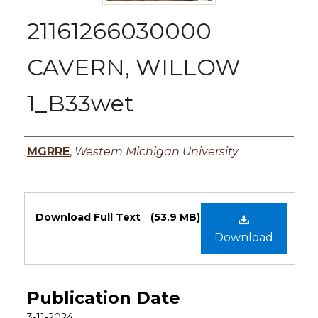
21161266030000
CAVERN, WILLOW
1_B33wet
Authors
MGRRE
,
Western Michigan University
Files
Download Full Text
(53.9 MB)
Download
Publication Date
3-11-2024