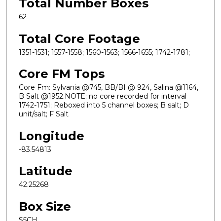
Total Number Boxes
62
Total Core Footage
1351-1531; 1557-1558; 1560-1563; 1566-1655; 1742-1781;
Core FM Tops
Core Fm: Sylvania @745, BB/BI @ 924, Salina @1164,
B Salt @1952.NOTE: no core recorded for interval
1742-1751; Reboxed into 5 channel boxes; B salt; D
unit/salt; F Salt
Longitude
-83.54813
Latitude
42.25268
Box Size
S5CH