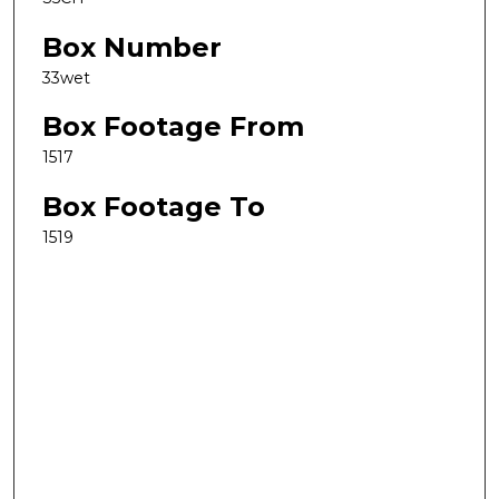
Box Number
33wet
Box Footage From
1517
Box Footage To
1519