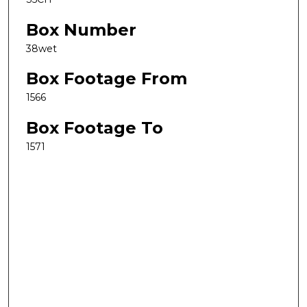
Box Number
38wet
Box Footage From
1566
Box Footage To
1571