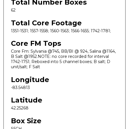
Total Number Boxes
62
Total Core Footage
1351-1531; 1557-1558; 1560-1563; 1566-1655; 1742-1781;
Core FM Tops
Core Fm: Sylvania @745, BB/BI @ 924, Salina @1164,
B Salt @1952.NOTE: no core recorded for interval
1742-1751; Reboxed into 5 channel boxes; B salt; D
unit/salt; F Salt
Longitude
-83.54813
Latitude
42.25268
Box Size
S5CH