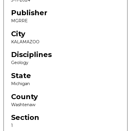
Publisher
MGRRE
City
KALAMAZOO
Disciplines
Geology
State
Michigan
County
Washtenaw
Section
1