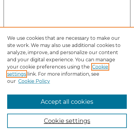
We use cookies that are necessary to make our
site work. We may also use additional cookies to
analyze, improve, and personalize our content
and your digital experience. You can manage
Search
your cookie preferences using the
Cookie
settings
link. For more information, see
Enter search terms:
our
Cookie Policy
Accept all cookies
Select context to search:
Cookie settings
Advanced Search