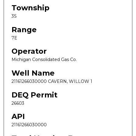
Township
3S
Range
7E
Operator
Michigan Consolidated Gas Co.
Well Name
21161266030000 CAVERN, WILLOW 1
DEQ Permit
26603
API
21161266030000