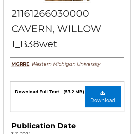
21161266030000
CAVERN, WILLOW
1_B38wet
Authors
MGRRE
,
Western Michigan University
Files
Download Full Text
(57.2 MB)
Download
Publication Date
3-11-2024